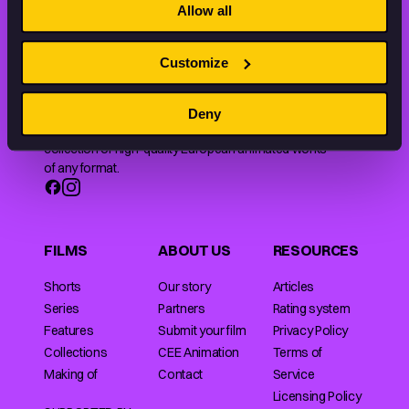
Allow all
Customize
Animation HUB brings a new way you discover, explore,
Deny
and learn about animation by offering an extensive
collection of high-quality European animated works
of any format.
FILMS
ABOUT US
RESOURCES
Shorts
Our story
Articles
Series
Partners
Rating system
Features
Submit your film
Privacy Policy
Collections
CEE Animation
Terms of
Making of
Contact
Service
Licensing Policy