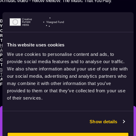
A music video - Yellow Mellow: The Music That You Play.
Director:
Nikolaus Jantsch
Year:
2022
Country:
Austria
Running time:
4 min.
Technique:
This website uses cookies
Hand-drawn Animation
,
Paint On Glass Animation
,
Mixed media
,
2D
Animation
We use cookies to personalise content and ads, to
Production type:
Professional
Genres:
Music Videos
,
Abstract
,
Experimental
,
Non-narrative
provide social media features and to analyse our traffic.
Tags:
We also share information about your use of our site with
Surreal
,
Festival Darlings
,
Mental health
,
Trauma
,
Identity
,
Poetic
,
Transformation
,
Dreams
,
Non-violent
our social media, advertising and analytics partners who
Audience:
16+
may combine it with other information that you’ve
Festival selections:
Anifilm – International Festival of Animated Films
provided to them or that they’ve collected from your use
of their services.
Show details
STAY INSPIRED, EXPLORE
THE WORLD OF ANIMATION.