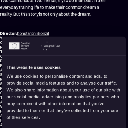
Two cosmonauts, two friends, try to do their best in their
everyday training life to make their common dream a
reality. But this story is not only about the dream.
Director:
Konstantin Bronzit
Year:
2014
Country:
Russia
Running time:
15 min.
Technique:
2D Animation
Original title:
My ne mozhem zhit bez kosmosa
Production type:
Professional
Producers:
Alexander Boyarskiy
,
Sergey Selyanov
This website uses cookies
Animator:
Konstantin Bronzit
Script writer:
Konstantin Bronsit
We use cookies to personalise content and ads, to
Music composer:
Valentin Vasenkov
provide social media features and to analyse our traffic.
Sound designer:
Vladimir Golounin
Production:
Mona Productions
We also share information about your use of our site with
Genre:
Drama
our social media, advertising and analytics partners who
Tags:
Friendships
,
Technology and society
Audience:
All audiences
may combine it with other information that you’ve
Website:
www.instagram.com
provided to them or that they’ve collected from your use
Festival selections:
Annecy International Animation Film Festival, San Francisco International
of their services.
Film Festival, Tokyo International Film Festival
Award nominations:
Academy Awards/2016/ Best Short film