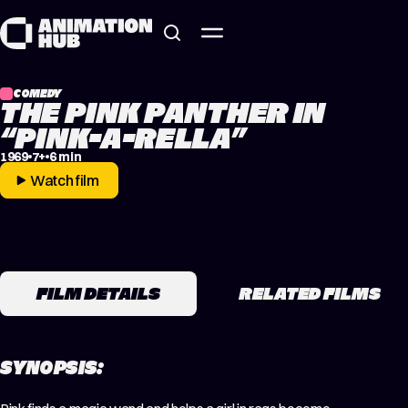
Skip to content
COMEDY
THE PINK PANTHER IN
“PINK-A-RELLA”
1969
7+
6 min
Watch film
FILM DETAILS
RELATED FILMS
SYNOPSIS: