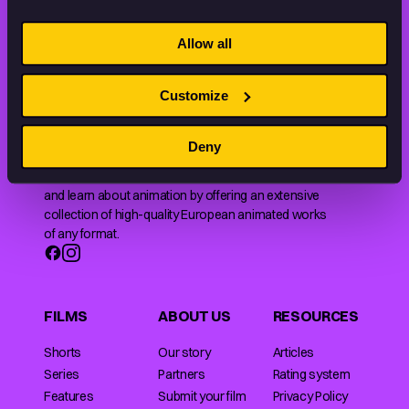
STAY INSPIRED, EXPLORE
THE WORLD OF ANIMATION.
Allow all
Customize
Deny
Animation HUB brings a new way you discover, explore,
and learn about animation by offering an extensive
collection of high-quality European animated works
of any format.
FILMS
ABOUT US
RESOURCES
Shorts
Our story
Articles
Series
Partners
Rating system
Features
Submit your film
Privacy Policy