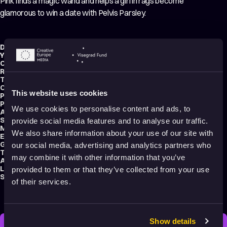
Pink finds a magic wand and helps a girl in rags become
glamorous to win a date with Pelvis Parsley.
Director:
Hawley Pratt
Year:
1969
Country:
United States
Running time:
6 min.
Technique:
2D Animation
,
Hand-drawn Animation
Original title:
The Pink Panther in "Pink-A-Rella"
This website uses cookies
Production type:
Professional
Producers:
David H. De Patie
,
Fritz Freeleng
We use cookies to personalise content and ads, to
Animators:
Manny Perez
,
Herman Cohen
,
Warren Batchelder
Script writer:
John W. Dunn
provide social media features and to analyse our traffic.
Music composers:
Henry Mancini
,
Walter Greene
We also share information about your use of our site with
Editor:
Lee Gunther
Genre:
Comedy
our social media, advertising and analytics partners who
Tags:
Animals
,
Crazy
,
Bedtime friendly
may combine it with other information that you’ve
Audience:
7+
Language:
English
provided to them or that they’ve collected from your use
Submitted by:
Ivona Barbaričová
of their services.
Show details