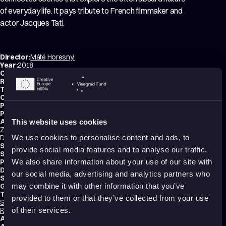
of everyday life. It pays tribute to French filmmaker and
actor Jacques Tati.
Director:
Máté Horesnyi
Year:
2018
Country:
Hungary
Running time:
8 min.
Technique:
2D Animation
,
Hand-drawn Animation
Original title:
Jacques ámokfutása
Production type:
Student
Producer:
Melinda Kiss
Animators:
This website uses cookies
Zoltán Koska
,
Márton Radics
,
Nóra Magyari
,
Balázs Csillag
,
Barbara
Dombi
,
Noémi Dobrovitz
,
Fanni Takács
,
Máté Horesnyi
We use cookies to personalise content and ads, to
Script writer:
Máté Horesnyi
provide social media features and to analyse our traffic.
Sound designer:
Alex Riczkó
Production:
METU – Budapest Metropolitan Egyetem
We also share information about your use of our site with
Distribution:
METU – Budapest Metropolitan University
our social media, advertising and analytics partners who
School:
METU – Budapest Metropolitan University
Genres:
Drama
,
Tragicomedy
,
Abstract
,
Experimental
may combine it with other information that you’ve
Tags:
provided to them or that they’ve collected from your use
Surreal
,
Festival Darlings
,
Mental health
,
Trauma
,
Identity
,
Death
,
Relationships
,
Humor
,
Poetic
,
Transformation
,
Dreams
,
Shame
of their services.
Audience:
Adults