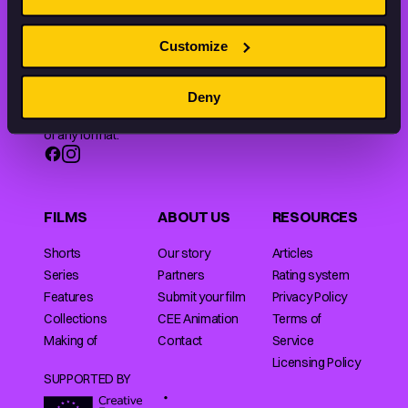
Customize
Animation HUB brings a new way you discover, explore,
and learn about animation by offering an extensive
Deny
collection of high-quality European animated works
of any format.
FILMS
ABOUT US
RESOURCES
Shorts
Our story
Articles
Series
Partners
Rating system
Features
Submit your film
Privacy Policy
Collections
CEE Animation
Terms of
Making of
Contact
Service
Licensing Policy
SUPPORTED BY