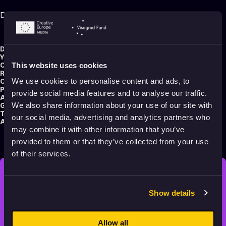
Digital Stratacut for Blender – Quick Start Video
Director:
Sander Joon
Year:
2025
Country:
Palestine
This website uses cookies
Running time:
7 min.
Original title:
Digital Stratacut for Blender - Quick Start Video
We use cookies to personalise content and ads, to
Production type:
Professional
provide social media features and to analyse our traffic.
Animator:
Sander Joon
Genre:
Making of
We also share information about your use of our site with
Tag:
Educational
our social media, advertising and analytics partners who
Audience:
All audiences
may combine it with other information that you’ve
provided to them or that they’ve collected from your use
of their services.
STAY INSPIRED, EXPLORE
Show details
THE WORLD OF ANIMATION.
Allow all