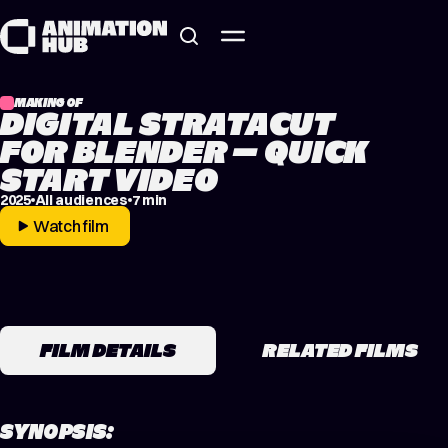
Skip to content
MAKING OF
DIGITAL STRATACUT
FOR BLENDER – QUICK
START VIDEO
2025
All audiences
7 min
Watch film
FILM DETAILS
RELATED FILMS
SYNOPSIS: