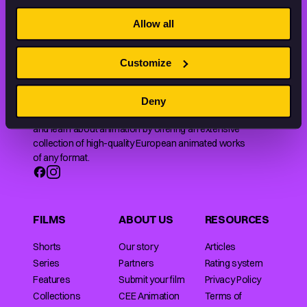
STAY INSPIRED, EXPLORE
THE WORLD OF ANIMATION.
Allow all
Customize
Deny
Animation HUB brings a new way you discover, explore,
and learn about animation by offering an extensive
collection of high-quality European animated works
of any format.
FILMS
ABOUT US
RESOURCES
Shorts
Our story
Articles
Series
Partners
Rating system
Features
Submit your film
Privacy Policy
Collections
CEE Animation
Terms of