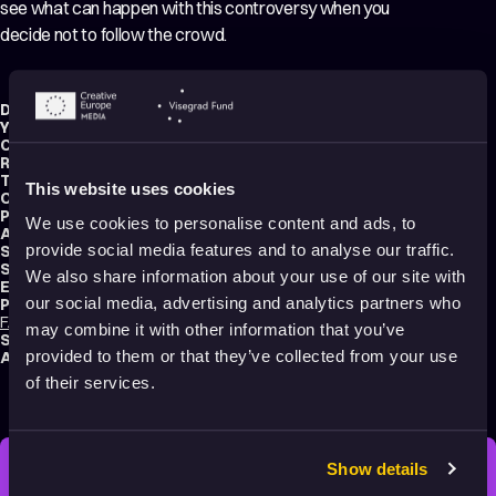
see what can happen with this controversy when you
decide not to follow the crowd.
Director:
František Barta
Year:
2010
Country:
Czech Republic
Running time:
4 min.
Technique:
2D Animation
,
3D Animation
This website uses cookies
Original title:
Na povel!
Production type:
Student
We use cookies to personalise content and ads, to
Animator:
František Barta
provide social media features and to analyse our traffic.
Script writer:
František Barta
Sound designer:
Vítězslav Jíra
We also share information about your use of our site with
Editor:
František Barta
our social media, advertising and analytics partners who
Productions:
FAMU – Academy of performing arts in Prague
,
Invinity Vision
may combine it with other information that you’ve
School:
FAMU – Academy of Performing Arts Prague
provided to them or that they’ve collected from your use
Audience:
Adults
of their services.
Show details