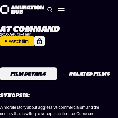
Skip to content
AT COMMAND
2010
Adults
4 min
Watch film
FILM DETAILS
RELATED FILMS
SYNOPSIS:
A morale story about aggressive commercialism and the
society that is willing to accept its influence. Come and