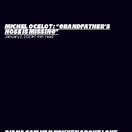
MICHEL OCELOT: “GRANDFATHER’S
NOSE IS MISSING”
January 2, 2023
7 min. read