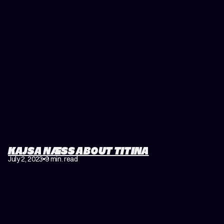
KAJSA NÆSS ABOUT TITINA
July 2, 2023
9 min. read