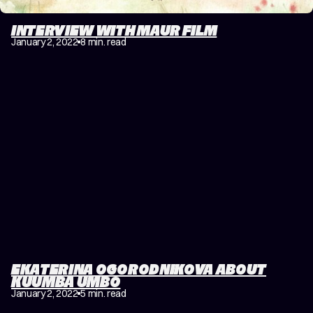
INTERVIEW WITH MAUR FILM
January 2, 2022
8 min. read
EKATERINA OGORODNIKOVA ABOUT
KUUMBA UMBO
January 2, 2022
5 min. read