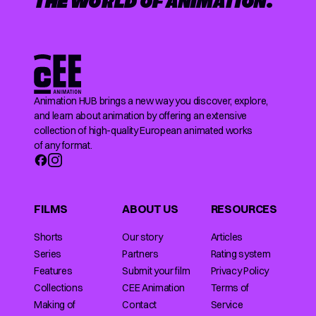
THE WORLD OF ANIMATION.
Animation HUB brings a new way you discover, explore,
and learn about animation by offering an extensive
collection of high-quality European animated works
of any format.
FILMS
ABOUT US
RESOURCES
Shorts
Our story
Articles
Series
Partners
Rating system
Features
Submit your film
Privacy Policy
Collections
CEE Animation
Terms of
Making of
Contact
Service