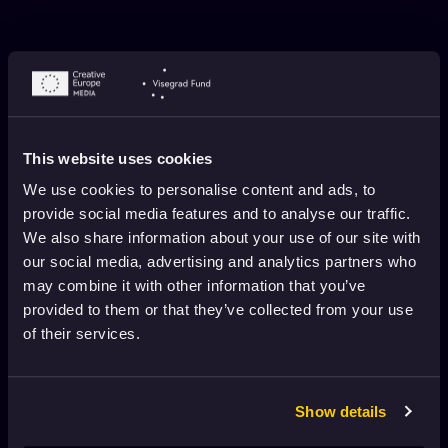
This website uses cookies
We use cookies to personalise content and ads, to
provide social media features and to analyse our traffic.
We also share information about your use of our site with
SILJA SAAREPUU ABOUT THE TURNIP
our social media, advertising and analytics partners who
January 2, 2022
4 min. read
may combine it with other information that you’ve
provided to them or that they’ve collected from your use
of their services.
Show details