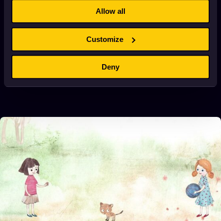
Allow all
Customize
Deny
ALEXANDER ISERT ABOUT META
January 2, 2022
4 min. read