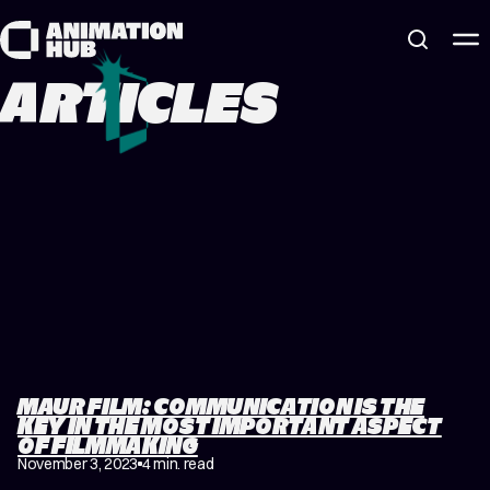
Skip to content
ARTICLES
MAUR FILM: COMMUNICATION IS THE
KEY IN THE MOST IMPORTANT ASPECT
OF FILMMAKING
November 3, 2023
4 min. read