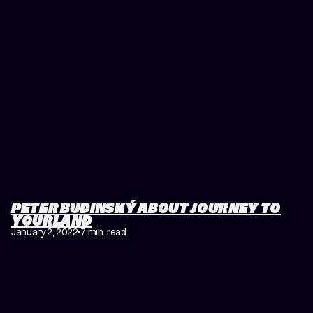
PETER BUDINSKÝ ABOUT JOURNEY TO
YOURLAND
January 2, 2022
7 min. read