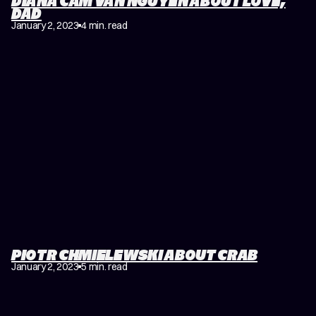
DIANA CAM VAN NGUYEN ABOUT LOVE,
DAD
January 2, 2023
4 min. read
PIOTR CHMIELEWSKI ABOUT CRAB
January 2, 2023
5 min. read