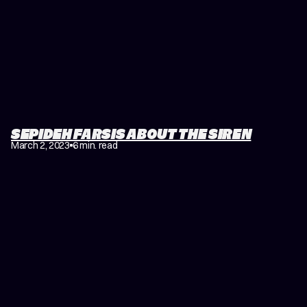
SEPIDEH FARSIS ABOUT THE SIREN
March 2, 2023
6 min. read