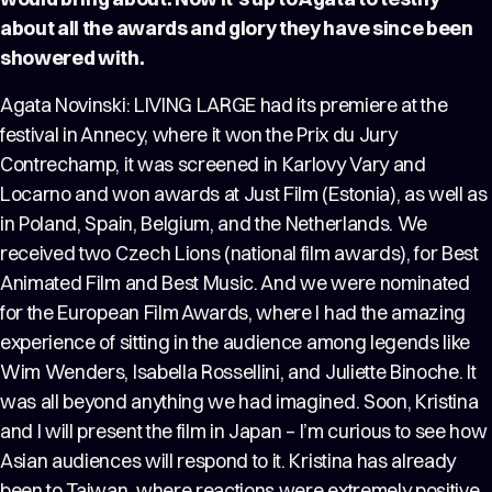
about all the awards and glory they have since been
showered with.
Agata Novinski: LIVING LARGE had its premiere at the
festival in Annecy, where it won the Prix du Jury
Contrechamp, it was screened in Karlovy Vary and
Locarno and won awards at Just Film (Estonia), as well as
in Poland, Spain, Belgium, and the Netherlands. We
received two Czech Lions (national film awards), for Best
Animated Film and Best Music. And we were nominated
for the European Film Awards, where I had the amazing
experience of sitting in the audience among legends like
Wim Wenders, Isabella Rossellini, and Juliette Binoche. It
was all beyond anything we had imagined. Soon, Kristina
and I will present the film in Japan – I’m curious to see how
Asian audiences will respond to it. Kristina has already
been to Taiwan, where reactions were extremely positive.