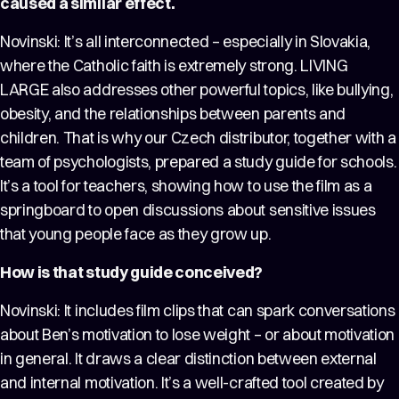
caused a similar effect.
Novinski: It’s all interconnected – especially in Slovakia,
where the Catholic faith is extremely strong. LIVING
LARGE also addresses other powerful topics, like bullying,
obesity, and the relationships between parents and
children. That is why our Czech distributor, together with a
team of psychologists, prepared a study guide for schools.
It’s a tool for teachers, showing how to use the film as a
springboard to open discussions about sensitive issues
that young people face as they grow up.
How is that study guide conceived?
Novinski: It includes film clips that can spark conversations
about Ben’s motivation to lose weight – or about motivation
in general. It draws a clear distinction between external
and internal motivation. It’s a well-crafted tool created by