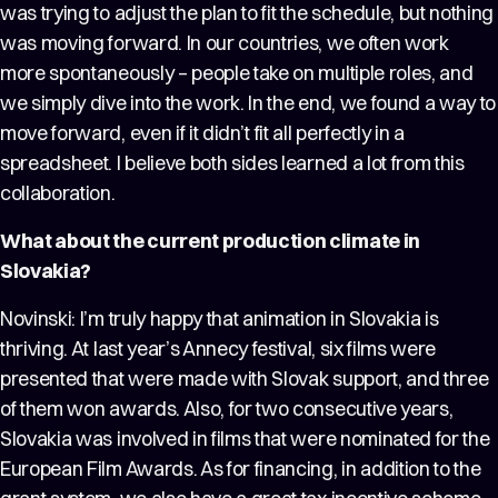
was trying to adjust the plan to fit the schedule, but nothing
was moving forward. In our countries, we often work
more spontaneously – people take on multiple roles, and
we simply dive into the work. In the end, we found a way to
move forward, even if it didn’t fit all perfectly in a
spreadsheet. I believe both sides learned a lot from this
collaboration.
What about the current production climate in
Slovakia?
Novinski: I’m truly happy that animation in Slovakia is
thriving. At last year’s Annecy festival, six films were
presented that were made with Slovak support, and three
of them won awards. Also, for two consecutive years,
Slovakia was involved in films that were nominated for the
European Film Awards. As for financing, in addition to the