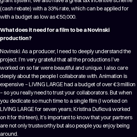
grant system, we also have a great tax incentive scheme
(cash rebate) with a 33% rate, which can be applied for
with a budget as low as €50,000.
What does it need for a film to be a Novinski
production?
Novinski: As a producer, I need to deeply understand the
project. I’m very grateful that all the productions I’ve
worked on so far were beautiful and unique. I also care
deeply about the people I collaborate with. Animation is
expensive – LIVING LARGE had a budget of over €3 million
– so you really need to trust your collaborators. But when
you dedicate so much time to a single film (I worked on
LIVING LARGE for seven years; Kristina Dufková worked
on it for thirteen), it’s important to know that your partners
are not only trustworthy but also people you enjoy being
around.