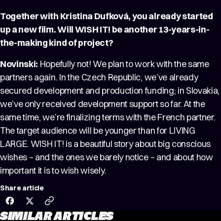
Together with Kristina Dufková, you already started
up a new film. Will WISH IT! be another 13-years-in-
the-making kind of project?
Novinski:
Hopefully not! We plan to work with the same
partners again. In the Czech Republic, we’ve already
secured development and production funding; in Slovakia,
we’ve only received development support so far. At the
same time, we’re finalizing terms with the French partner.
The target audience will be younger than for LIVING
LARGE. WISH IT! is a beautiful story about big conscious
wishes – and the ones we barely notice – and about how
important it is to wish wisely.
Share article
SIMILAR ARTICLES