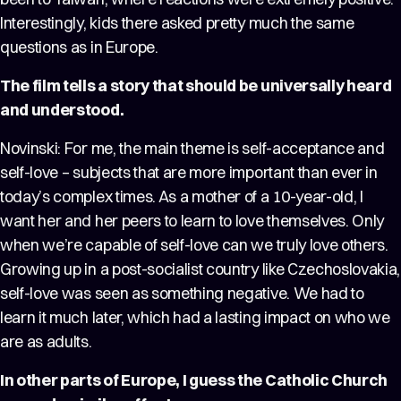
Interestingly, kids there asked pretty much the same
questions as in Europe.
The film tells a story that should be universally heard
and understood.
Novinski: For me, the main theme is self-acceptance and
self-love – subjects that are more important than ever in
today’s complex times. As a mother of a 10-year-old, I
want her and her peers to learn to love themselves. Only
when we’re capable of self-love can we truly love others.
Growing up in a post-socialist country like Czechoslovakia,
self-love was seen as something negative. We had to
learn it much later, which had a lasting impact on who we
are as adults.
In other parts of Europe, I guess the Catholic Church