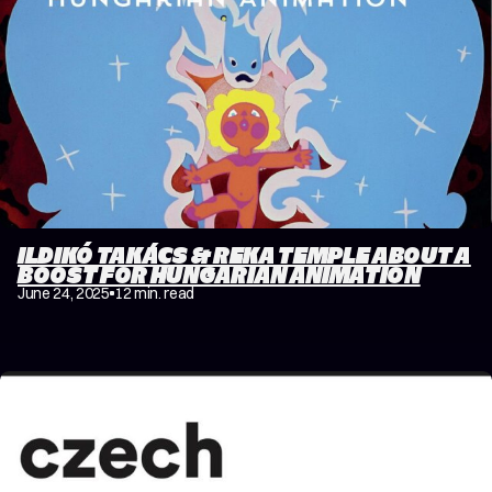
ILDIKÓ TAKÁCS & REKA TEMPLE ABOUT A
BOOST FOR HUNGARIAN ANIMATION
June 24, 2025
12 min. read