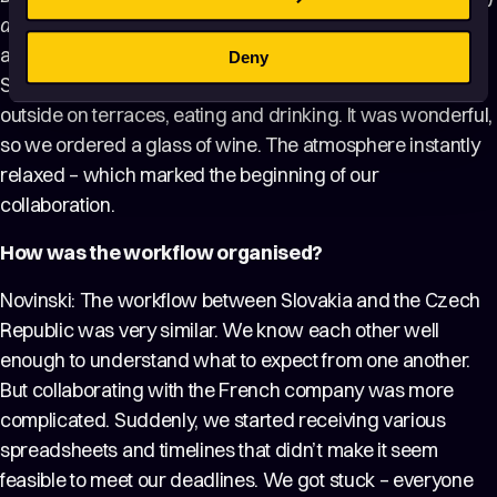
an hour?
” In the end, we decided to have lunch together,
and Matěj and I were amazed – while everything in
Deny
Slovakia was still closed, in Paris people were sitting
outside on terraces, eating and drinking. It was wonderful,
so we ordered a glass of wine. The atmosphere instantly
relaxed – which marked the beginning of our
collaboration.
How was the workflow organised?
Novinski: The workflow between Slovakia and the Czech
Republic was very similar. We know each other well
enough to understand what to expect from one another.
But collaborating with the French company was more
complicated. Suddenly, we started receiving various
spreadsheets and timelines that didn’t make it seem
feasible to meet our deadlines. We got stuck – everyone