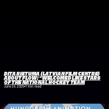
DITA RIETUMA (LATVIAN FILM CENTRE)
ABOUT FLOW: “WELCOMED LIKE STARS
OF THE NATIONAL HOCKEY TEAM
June 24, 2025
7 min. read