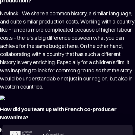
production?
Novinski: We share a common history, a similar language,
and quite similar production costs. Working with a country
like France is more complicated because of higher labour
costs – there’s a big difference between what you can
achieve for the same budget here. On the other hand,
collaborating with a country that has such a different
history is very enriching. Especially for a children’s film, it
was inspiring to look for common ground so that the story
would be understandable not just in our region, but also in
western countries.
How did you team up with French co-producer
Novanima?
Novinski: For the adaptation of a French book, it was a