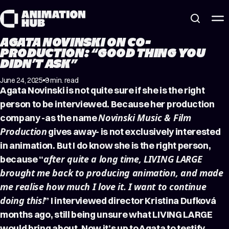
Skip to content
AGATA NOVINSKI ON CO-
PRODUCTION: “GOOD THING YOU
DIDN’T ASK”
June 24, 2025
9 min. read
Agata Novinski is not quite sure if she is the right
person to be interviewed. Because her production
Novinski Music & Film
company -as the name
Production
gives away- is not exclusively interested
in animation. But I do know she is the right person,
after quite a long time, LIVING LARGE
because “
brought me back to producing animation, and made
me realise how much I love it. I want to continue
doing this!
” I interviewed director Kristina Dufková
months ago, still being unsure what LIVING LARGE
would bring about. Now it’s up to Agata to testify