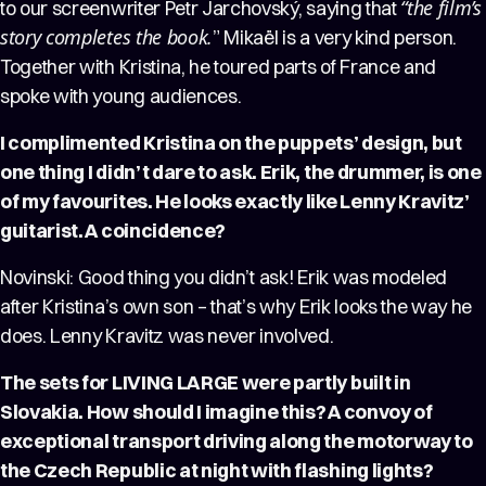
“the film’s
to our screenwriter Petr Jarchovský, saying that
story completes the book.
” Mikaël is a very kind person.
Together with Kristina, he toured parts of France and
spoke with young audiences.
I complimented Kristina on the puppets’ design, but
one thing I didn’t dare to ask. Erik, the drummer, is one
of my favourites. He looks exactly like Lenny Kravitz’
guitarist. A coincidence?
Novinski: Good thing you didn’t ask! Erik was modeled
after Kristina’s own son – that’s why Erik looks the way he
does. Lenny Kravitz was never involved.
The sets for LIVING LARGE were partly built in
Slovakia. How should I imagine this? A convoy of
exceptional transport driving along the motorway to
the Czech Republic at night with flashing lights?