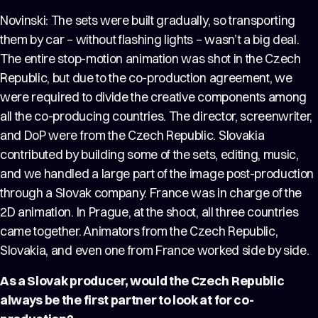
Novinski: The sets were built gradually, so transporting
them by car – without flashing lights – wasn’t a big deal.
The entire stop-motion animation was shot in the Czech
Republic, but due to the co-production agreement, we
were required to divide the creative components among
all the co-producing countries. The director, screenwriter,
and DoP were from the Czech Republic. Slovakia
contributed by building some of the sets, editing, music,
and we handled a large part of the image post-production
through a Slovak company. France was in charge of the
2D animation. In Prague, at the shoot, all three countries
came together. Animators from the Czech Republic,
Slovakia, and even one from France worked side by side.
As a Slovak producer, would the Czech Republic
always be the first partner to look at for co-