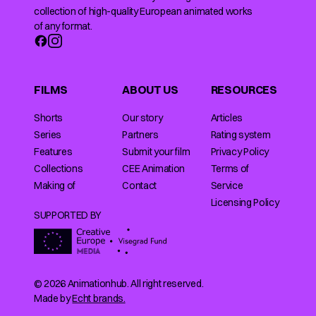
collection of high-quality European animated works
of any format.
FILMS
ABOUT US
RESOURCES
Shorts
Our story
Articles
Series
Partners
Rating system
Features
Submit your film
Privacy Policy
Collections
CEE Animation
Terms of
Making of
Contact
Service
Licensing Policy
SUPPORTED BY
© 2026 Animationhub. All right reserved.
Made by
Echt brands.