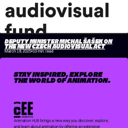
DEPUTY MINISTER MICHAL ŠAŠEK ON
THE NEW CZECH AUDIOVISUAL ACT
March 19, 2025
10 min. read
STAY INSPIRED, EXPLORE
THE WORLD OF ANIMATION.
Animation HUB brings a new way you discover, explore,
and learn about animation by offering an extensive