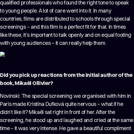
qualified professionals who found the right tone to speak
to young people. A lot of care went into it. In many
countries, films are distributed to schools through special
screenings – and this film is a perfect fit for that. In times
like these, it’s important to talk openly and on equal footing
with young audiences – it can really help them.
Did you pick up reactions from the initial author of the
book, Mikaël Ollivier?
Novinski: The special screening we organised with him in
Paris made Kristina Dufková quite nervous – what if he
didn’t like it? Mikaël sat right in front of her. After the
screening, he stood up and laughed and cried at the same
time – it was very intense. He gave a beautiful compliment