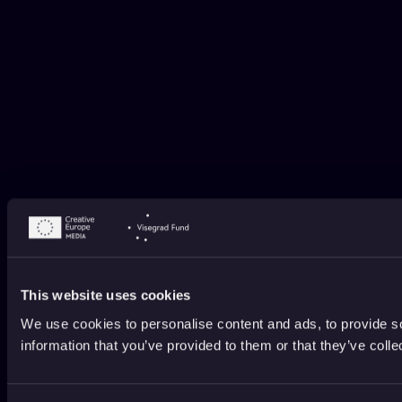
This website uses cookies
We use cookies to personalise content and ads, to provide so
information that you’ve provided to them or that they’ve colle