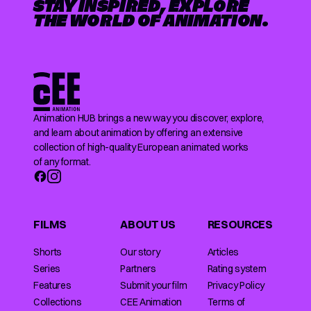
STAY INSPIRED, EXPLORE
THE WORLD OF ANIMATION.
Animation HUB brings a new way you discover, explore,
and learn about animation by offering an extensive
collection of high-quality European animated works
of any format.
FILMS
ABOUT US
RESOURCES
Shorts
Our story
Articles
Series
Partners
Rating system
Features
Submit your film
Privacy Policy
Collections
CEE Animation
Terms of