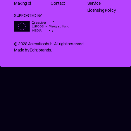
Making of
Contact
Service
Licensing Policy
SUPPORTED BY
© 2026 Animationhub. All right reserved.
Made by
Echt brands.