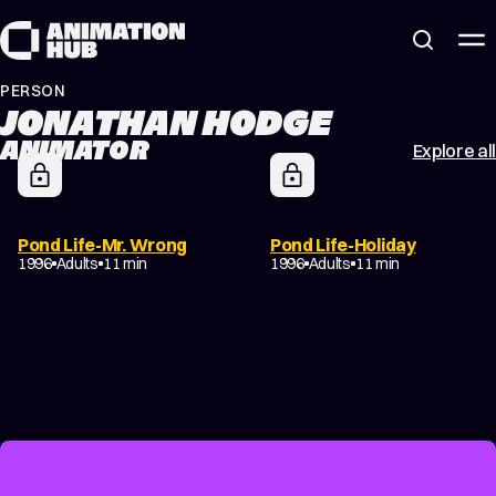
Skip to content
PERSON
JONATHAN HODGE
ANIMATOR
Explore all
Pond Life-Mr. Wrong
Pond Life-Holiday
1996
Adults
11 min
1996
Adults
11 min