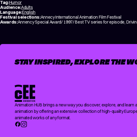
Tag:
Humor
Audience:
Adults
Language:
English
Festival selections:
Annecy International Animation Film Festival
Awards:
Annency Special Award/ 1997/ Best TV series for episode, Driving
STAY INSPIRED, EXPLORE THE W
Animation HUB brings a new way you discover, explore, and learn 
animation by offering an extensive collection of high-quality Europ
animated works of any format.