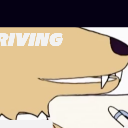
RIVING
R