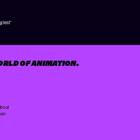
 test"
ORLD OF ANIMATION.
about
ean