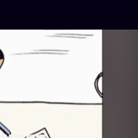
ELATED FILMS