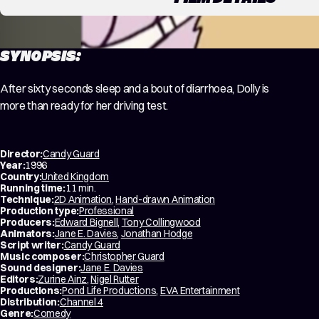
SYNOPSIS:
After sixty seconds sleep and a bout of diarrhoea, Dolly is
more than ready for her driving test.
Director:
Candy Guard
Year:
1996
Country:
United Kingdom
Running time:
11 min.
Technique:
2D Animation
,
Hand-drawn Animation
Production type:
Professional
Producers:
Edward Bignell
,
Tony Collingwood
Animators:
Jane E. Davies
,
Jonathan Hodge
Script writer:
Candy Guard
Music composer:
Christopher Guard
Sound designer:
Jane E. Davies
Editors:
Zurine Ainz
,
Nigel Rutter
Productions:
Pond Life Productions
,
EVA Entertainment
Distribution:
Channel 4
Genre:
Comedy