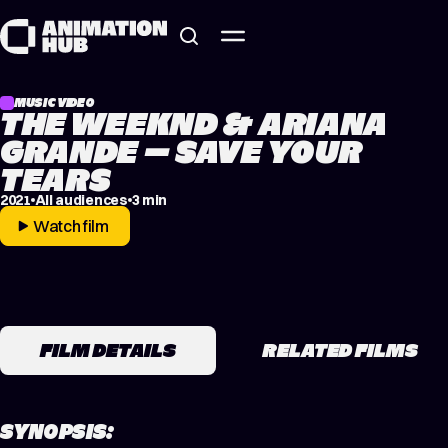
Skip to content
MUSIC VIDEO
THE WEEKND & ARIANA
GRANDE – SAVE YOUR
TEARS
2021
All audiences
3 min
Watch film
FILM DETAILS
RELATED FILMS
SYNOPSIS: