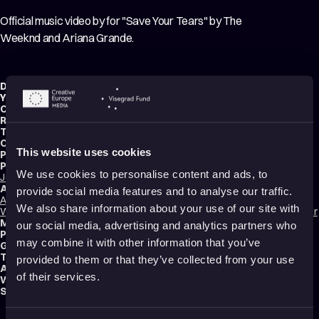
Official music video by for "Save Your Tears" by The
Weeknd and Ariana Grande.
Director:
Jack Brown
Year:
2021
Country:
United Kingdom
Running time:
3 min.
Technique:
2D Animation
Original title:
The Weeknd & Ariana Grande - Save Your Tears
This website uses cookies
Production type:
Professional
Producers:
We use cookies to personalise content and ads, to
Josef Byrne
,
Matt Marsh
,
Dom Thompson-Talbot & Sami Goddard
Animators:
provide social media features and to analyse our traffic.
Anita Gill
,
Andrew Khosravani
,
Ed Smith
,
Katherine Spangenberg
,
Gaurav
We also share information about your use of our site with
Wakankar
,
Maki Yoshikura
,
Michael Towers
,
Nikunj Patel
,
Thomas Knowler
Music composers:
The Weeknd
,
Ariana Grande
our social media, advertising and analytics partners who
Production:
Blinkink
may combine it with other information that you’ve
Genre:
Music video
Tags:
Relationships
,
Love
provided to them or that they’ve collected from your use
Audience:
All audiences
of their services.
Website:
www.blinkink.co.uk
Submitted by:
Eszter Gajdos