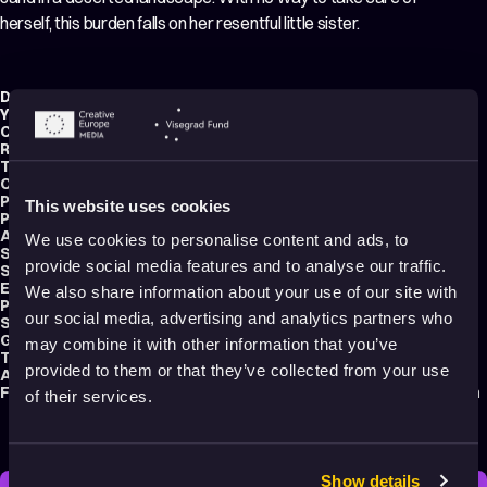
herself, this burden falls on her resentful little sister.
Director:
Andrea Szelesová
Year:
2021
Country:
Czech Republic
,
Slovakia
Running time:
11 min.
Technique:
2D Animation
Original title:
Sestry
Production type:
Student
This website uses cookies
Producer:
Kristina Husová
Animator:
Andrea Szelesová
We use cookies to personalise content and ads, to
Script writer:
Andrea Szelesová
provide social media features and to analyse our traffic.
Sound designer:
Juras Karaka
Editor:
Tereza Kozáková
We also share information about your use of our site with
Production:
FAMU – Academy of performing arts in Prague
our social media, advertising and analytics partners who
School:
FAMU – Academy of Performing Arts Prague
Genre:
Drama
may combine it with other information that you’ve
Tags:
Relationships
,
Mental health
provided to them or that they’ve collected from your use
Audience:
Adults
Festival selections:
Animafest Zagreb – World Festival of Animated Film
of their services.
Show details