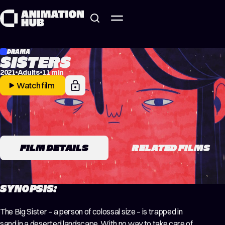
Skip to content
DRAMA
SISTERS
2021
Adults
11 min
Watch film
FILM DETAILS
RELATED FILMS
SYNOPSIS:
The Big Sister – a person of colossal size – is trapped in
sand in a deserted landscape. With no way to take care of