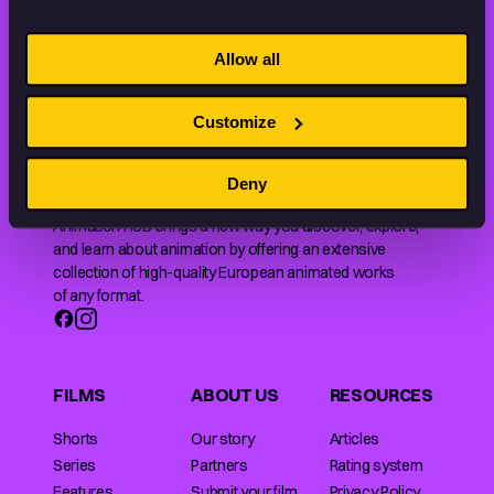
STAY INSPIRED, EXPLORE
Allow all
THE WORLD OF ANIMATION.
Customize
Deny
Animation HUB brings a new way you discover, explore,
and learn about animation by offering an extensive
collection of high-quality European animated works
of any format.
FILMS
ABOUT US
RESOURCES
Shorts
Our story
Articles
Series
Partners
Rating system
Features
Submit your film
Privacy Policy