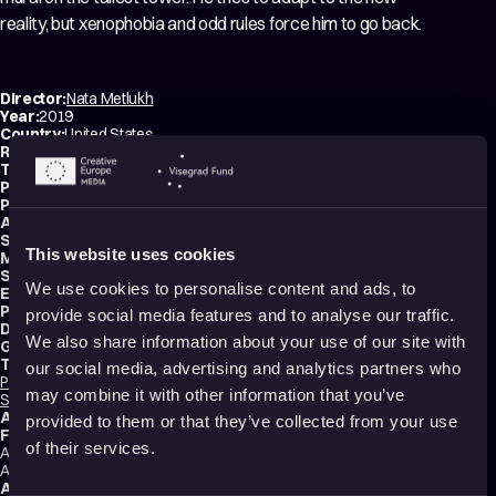
reality, but xenophobia and odd rules force him to go back.
Director:
Nata Metlukh
Year:
2019
Country:
United States
Running time:
8 min.
Technique:
2D Animation
,
Hand-drawn Animation
Production type:
Professional
Producer:
Nata Metlukh
Animator:
Nata Metlukh
Script writer:
Nata Metlukh
This website uses cookies
Music composer:
Nicolas Martigne
Sound designer:
Nicolas Martigne
We use cookies to personalise content and ads, to
Editor:
Nata Metlukh
Production:
Nata Metlukh
provide social media features and to analyse our traffic.
Distributions:
Vimeo
,
Gonella Productions
We also share information about your use of our site with
Genres:
Drama
,
Comedy
,
Tragicomedy
,
Abstract
,
Experimental
Tags:
our social media, advertising and analytics partners who
Political
,
Sustainability
,
Technology and society
,
Humor
,
Surreal
,
Identity
,
may combine it with other information that you’ve
Shame
,
Trauma
,
Death
,
Festival Darlings
Audience:
16+
provided to them or that they’ve collected from your use
Festival selections:
of their services.
Annecy International Animation Film Festival, Ottawa International
Animation Festival, Zagreb World Festival of Animated Film
Awards:
Best Narrative Short - Ottawa International Animation Festival