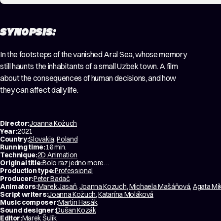
SYNOPSIS:
In the footsteps of the vanished Aral Sea, whose memory
still haunts the inhabitants of a small Uzbek town. A film
about the consequences of human decisions, and how
they can affect daily life.
Director:
Joanna Kożuch
Year:
2021
Country:
Slovakia
,
Poland
Running time:
16 min.
Technique:
2D Animation
Original title:
Bolo raz jedno more…
Production type:
Professional
Producer:
Peter Badač
Animators:
Marek Jasaň
,
Joanna Kozuch
,
Michaela Mašáňová
,
Agata Mi
Script writers:
Joanna Kożuch
,
Katarína Moláková
Music composer:
Martin Hasák
Sound designer:
Dušan Kozák
Editor:
Marek Šulík