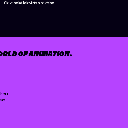
– Slovenská televízia a rozhlas
ORLD OF ANIMATION.
about
ean