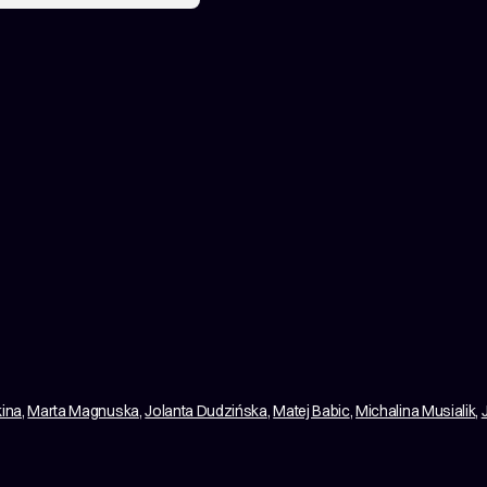
kina
,
Marta Magnuska
,
Jolanta Dudzińska
,
Matej Babic
,
Michalina Musialik
,