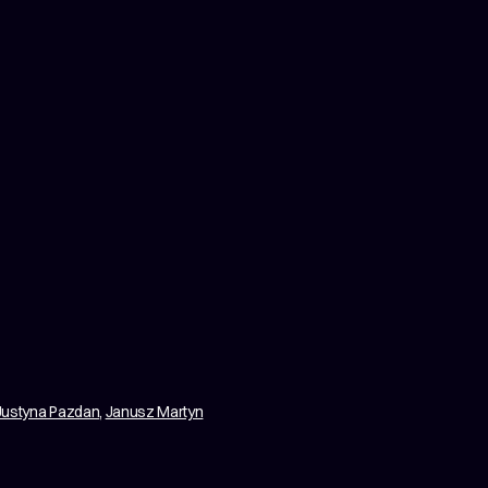
Justyna Pazdan
,
Janusz Martyn