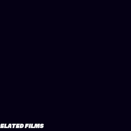
ELATED FILMS