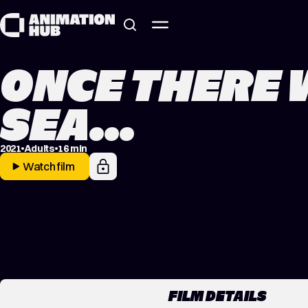
Skip to content
ONCE THERE 
SEA…
2021
Adults
16 min
Watch film
FILM DETAILS