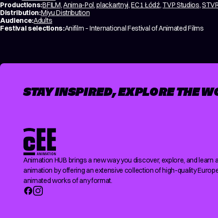
Productions:
BFILM
,
Anima-Pol
,
plackartnyj
,
EC1 Łódź
,
TVP Studios
,
STVR 
Distribution:
Miyu Distribution
Audience:
Adults
Festival selections:
Anifilm – International Festival of Animated Films
STAY INSPIRED, EXPLORE THE W
Animation HUB brings a new way you discover, explore, and learn 
animation by offering an extensive collection of high-quality Europ
animated works of any format.