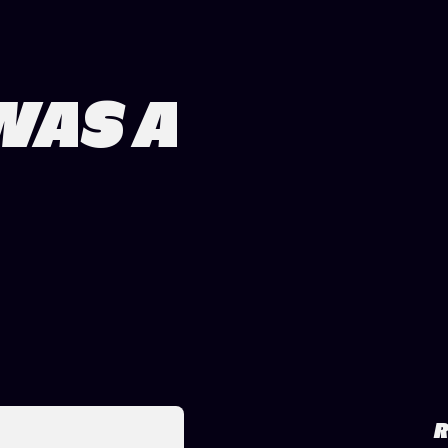
WAS A
R