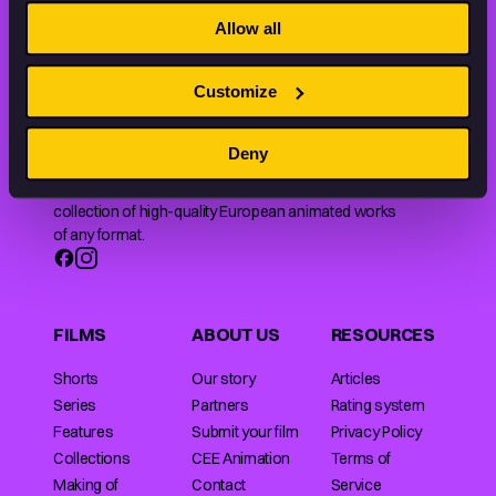
THE WORLD OF ANIMATION.
Allow all
Customize
Deny
Animation HUB brings a new way you discover, explore,
and learn about animation by offering an extensive
collection of high-quality European animated works
of any format.
FILMS
ABOUT US
RESOURCES
Shorts
Our story
Articles
Series
Partners
Rating system
Features
Submit your film
Privacy Policy
Collections
CEE Animation
Terms of
Making of
Contact
Service