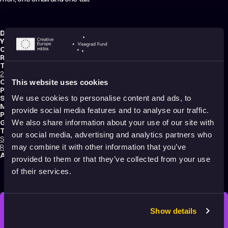
Director:
Zlatko Grgić
Year:
1966
Country:
Croatia
Running time:
8 min.
Technique:
2D Animation
,
Hand-drawn Animation
,
Cut-Out Animation
,
Mixed media
Original title:
Maliki i veliki
This website uses cookies
Production type:
Professional
Script writer:
Zlatko Grgić
We use cookies to personalise content and ads, to
Music composer:
Davor Kajfeš
provide social media features and to analyse our traffic.
Production:
Zagreb Film
Genres:
Comedy
,
Abstract
,
Experimental
,
Non-narrative
We also share information about your use of our site with
Tags:
our social media, advertising and analytics partners who
Surreal
,
Festival Darlings
,
Identity
,
Humor
,
Poetic
,
Transformation
,
Relationships
may combine it with other information that you’ve
Audience:
16+
provided to them or that they’ve collected from your use
of their services.
Show details
STAY INSPIRED, EXPLORE