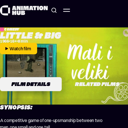
Skip to content
COMEDY
LITTLE & BIG
1966
16+
8 min
Watch film
FILM DETAILS
RELATED FILMS
SYNOPSIS:
A competitive game of one-upsmanship between two
men, one small and one tall.