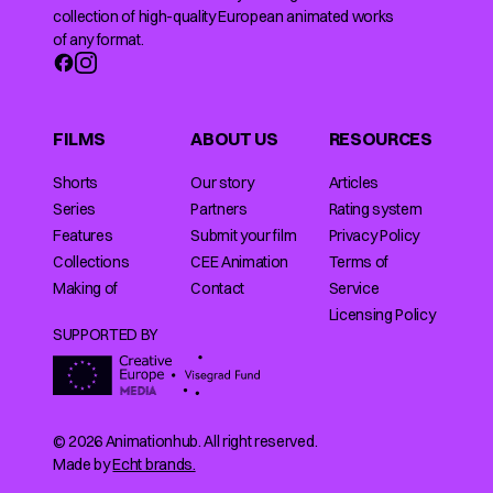
collection of high-quality European animated works
of any format.
FILMS
ABOUT US
RESOURCES
Shorts
Our story
Articles
Series
Partners
Rating system
Features
Submit your film
Privacy Policy
Collections
CEE Animation
Terms of
Making of
Contact
Service
Licensing Policy
SUPPORTED BY
© 2026 Animationhub. All right reserved.
Made by
Echt brands.