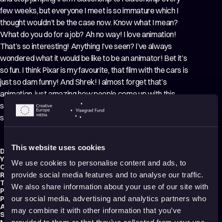
few weeks, but everyone I meet is so immature which I
thought wouldn’t be the case now. Know what I mean?
What do you do for a job? Ah no way! I love animation!
That’s so interesting! Anything I’ve seen? I’ve always
wondered what it would be like to be an animator! Bet it’s
so fun. I think Pixar is my favourite, that film with the cars is
just so dam funny! And Shrek! I almost forget that’s
animation, just amazing how people come up with this
stuff and make those characters so believable! Is that the
sort of stuff you do? Can I see?
This website uses cookies
Director:
Peter Millard
Year:
2020
We use cookies to personalise content and ads, to
Country:
United Kingdom
Running time:
1 min.
provide social media features and to analyse our traffic.
Technique:
Hand-drawn Animation
,
2D Animation
We also share information about your use of our site with
Production type:
Professional
Producer:
Peter Millard
our social media, advertising and analytics partners who
Animator:
Peter Millard
may combine it with other information that you’ve
Script writer:
Peter Millard