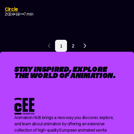
Circle
2024
16+
7 min
POSTS
1
2
PAGINATION
Previous page
Next page
STAY INSPIRED, EXPLORE
THE WORLD OF ANIMATION.
Animation HUB brings a new way you discover, explore,
and learn about animation by offering an extensive
collection of high-quality European animated works