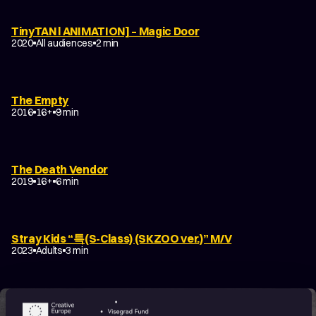
TinyTAN l ANIMATION] – Magic Door
2020
All audiences
2 min
The Empty
2016
16+
9 min
The Death Vendor
2019
16+
6 min
Stray Kids “특(S-Class) (SKZOO ver.)” M/V
2023
Adults
3 min