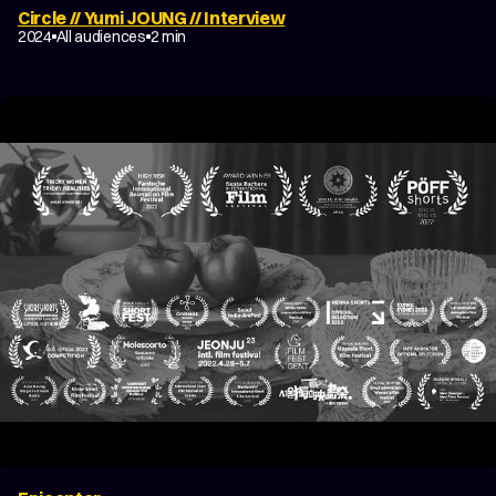
Circle // Yumi JOUNG // Interview
2024
All audiences
2 min