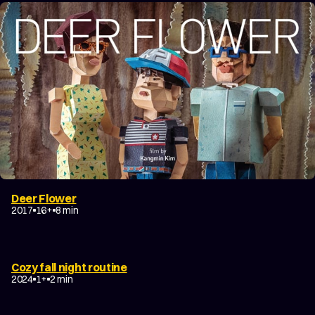
Deer Flower
2017
16+
8 min
Cozy fall night routine
2024
1+
2 min