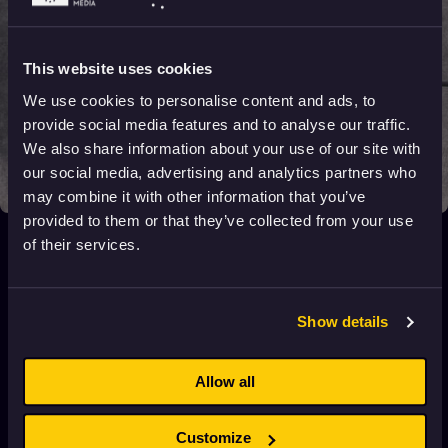
This website uses cookies
We use cookies to personalise content and ads, to
provide social media features and to analyse our traffic.
We also share information about your use of our site with
our social media, advertising and analytics partners who
may combine it with other information that you’ve
provided to them or that they’ve collected from your use
Sigh of sighs
of their services.
2021
16+
6 min
Show details
Seoul Station
2017
Adults
92 min
Allow all
Pigeon
Customize