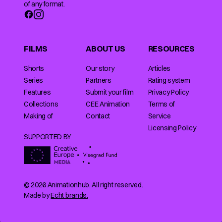
of any format.
FILMS
ABOUT US
RESOURCES
Shorts
Our story
Articles
Series
Partners
Rating system
Features
Submit your film
Privacy Policy
Collections
CEE Animation
Terms of
Making of
Contact
Service
Licensing Policy
SUPPORTED BY
© 2026 Animationhub. All right reserved.
Made by
Echt brands.