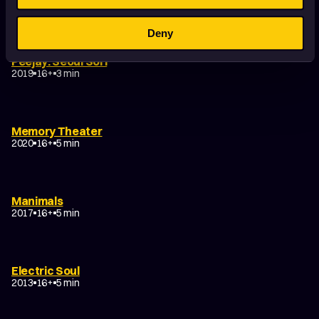
2022
16+
6 min
Deny
Peejay: Seoul Sori
2019
16+
3 min
Memory Theater
2020
16+
5 min
Manimals
2017
16+
5 min
Electric Soul
2013
16+
5 min