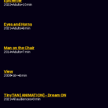
Epicenter
2022
Adults
10 min
Eyes and Horns
2021
Adults
6 min
Man on the Chair
2014
Adults
7 min
View
2009
16+
6 min
TinyTAN | ANIMATION] – Dream ON
2021
All audiences
3 min