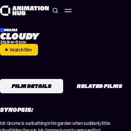
Skip to content
DRAMA
CLOUDY
2018
4+
5 min
Watch film
FILM DETAILS
RELATED FILMS
SYNOPSIS:
Mr. Gnome is sunbathing in​ his garden when suddenly little
cloud hides the sun. Mr. Gnome is pretty annoyed but