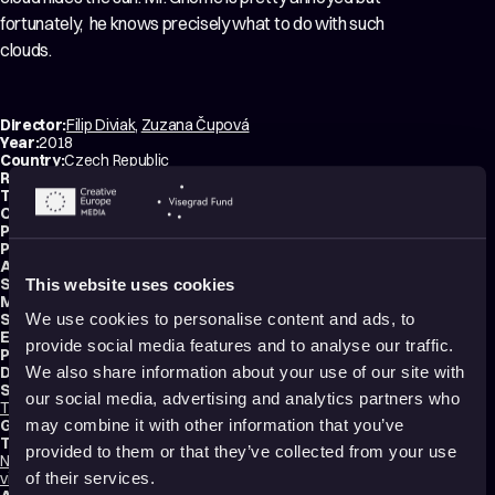
fortunately, ​ he knows precisely what to do with such
clouds​.​
Director:
Filip Diviak
,
Zuzana Čupová
Year:
2018
Country:
Czech Republic
Running time:
5 min.
Technique:
2D Animation
,
Hand-drawn Animation
Original title:
Pod mrakem
Production type:
Student
Producers:
Filip Diviak
,
Zuzana Čupová
,
Lukáš Gregor
Animator:
Filip Diviak
Script writers:
Filip Diviak
,
Zuzana Čupová
This website uses cookies
Music composers:
Filip Diviak
,
Noemi Valentíny
Sound designer:
Noemi Valentíny
We use cookies to personalise content and ads, to
Editor:
Filip Diviak
provide social media features and to analyse our traffic.
Production:
Tomas Bata University in Zlin
Distribution:
Tomas Bata University in Zlin
We also share information about your use of our site with
Schools:
our social media, advertising and analytics partners who
Tomas Bata University in Zlin
,
UTB – Tomáš Baťa University in Zlín
Genres:
Drama
,
Comedy
,
Fantasy
may combine it with other information that you’ve
Tags:
provided to them or that they’ve collected from your use
Nature
,
Animals
,
Humor
,
Poetic
,
Calming
,
Dreams
,
Light-hearted
,
Non-
violent
of their services.