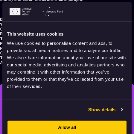
Director:
Joung Yu-mi
Year:
2024
Country:
South Korea
Running time:
7 min.
This website uses cookies
Technique:
2D Animation
,
Hand-drawn Animation
Production type:
Professional
We use cookies to personalise content and ads, to
Production:
Match Cut Productions
provide social media features and to analyse our traffic.
Genres:
Drama
,
Experimental
,
Non-narrative
Tags:
Minimalist
,
Poetic
,
Identity
,
Surreal
,
Festival Darlings
,
Slow
We also share information about your use of our site with
Audience:
16+
our social media, advertising and analytics partners who
may combine it with other information that you’ve
provided to them or that they’ve collected from your use
of their services.
STAY INSPIRED, EXPLORE
THE WORLD OF ANIMATION.
Show details
Allow all