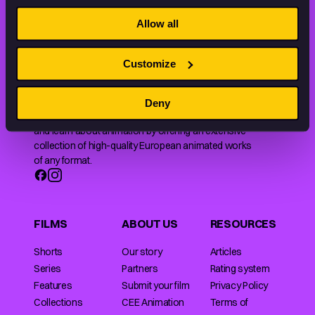
STAY INSPIRED, EXPLORE
THE WORLD OF ANIMATION.
Allow all
Customize
Deny
Animation HUB brings a new way you discover, explore,
and learn about animation by offering an extensive
collection of high-quality European animated works
of any format.
FILMS
ABOUT US
RESOURCES
Shorts
Our story
Articles
Series
Partners
Rating system
Features
Submit your film
Privacy Policy
Collections
CEE Animation
Terms of