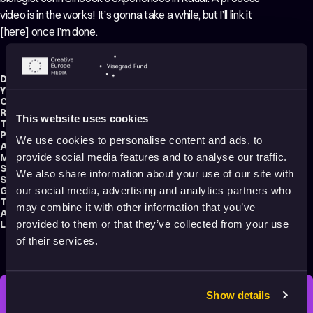
video is in the works! It’s gonna take a while, but I’ll link it
[here] once I’m done.
Director:
Michelle Cheng
Year:
2022
Country:
United States
Running time:
3 min.
This website uses cookies
Technique:
2D Animation
Production type:
Student
We use cookies to personalise content and ads, to
Animator:
Michelle Cheng
Music composer:
Roy Berardo
provide social media features and to analyse our traffic.
Sound designer:
Marley Townsend
We also share information about your use of our site with
School:
CalArts – California Institute of the Arts
Genre:
Drama
our social media, advertising and analytics partners who
Tags:
Animals
,
Nature
may combine it with other information that you’ve
Audience:
Adults
Language:
English
provided to them or that they’ve collected from your use
of their services.
Show details