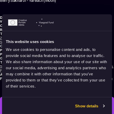
Berry Sakharof - Yareach (Moon)
Director:
Amit Trainin
,
Tom Kouris
Year:
2016
Country:
Israel
Running time:
2 min.
Technique:
2D Animation
,
Hand-drawn Animation
,
Cut-Out Animation
,
Mixed media
,
This website uses cookies
Stop Motion Animation
Original title:
Berry Sakharof - Yareach (Moon)
We use cookies to personalise content and ads, to
Production type:
Professional
Production:
Nana disc
provide social media features and to analyse our traffic.
Genres:
Drama
,
Music Videos
,
Experimental
,
Non-narrative
We also share information about your use of our site with
Tags:
Surreal
,
Festival Darlings
,
Mental health
,
Identity
,
Time
,
Hope
,
Relationships
,
our social media, advertising and analytics partners who
Poetic
,
Calming
,
Dreams
,
Slow
,
Non-violent
may combine it with other information that you’ve
Audience:
16+
Festival selections:
Animafest Zagreb – World Festival of Animated Film
provided to them or that they’ve collected from your use
of their services.
Show details
STAY INSPIRED, EXPLORE