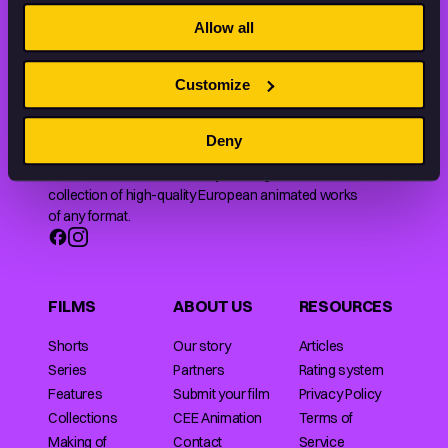
THE WORLD OF ANIMATION.
Allow all
Customize
Deny
Animation HUB brings a new way you discover, explore,
and learn about animation by offering an extensive
collection of high-quality European animated works
of any format.
FILMS
ABOUT US
RESOURCES
Shorts
Our story
Articles
Series
Partners
Rating system
Features
Submit your film
Privacy Policy
Collections
CEE Animation
Terms of
Making of
Contact
Service