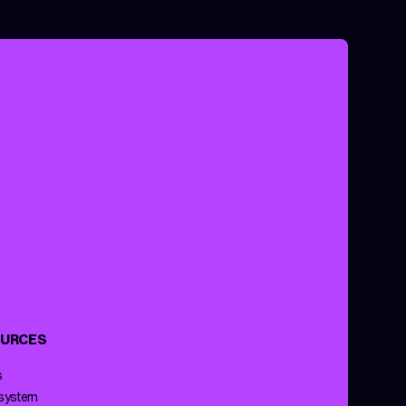
URCES
s
 system