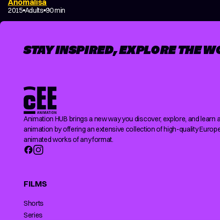
Anomalisa
2015
Adults
90 min
STAY INSPIRED, EXPLORE THE W
Animation HUB brings a new way you discover, explore, and learn 
animation by offering an extensive collection of high-quality Europ
animated works of any format.
FILMS
Shorts
Series