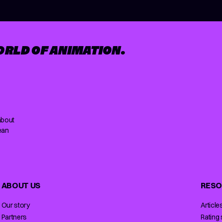
ORLD OF ANIMATION.
about
ean
ABOUT US
RESO
Our story
Article
Partners
Rating