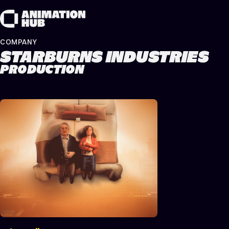
Skip to content
COMPANY
STARBURNS INDUSTRIES
PRODUCTION