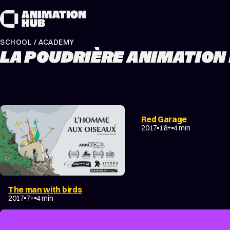
Skip to content
SCHOOL / ACADEMY
LA POUDRIÈRE ANIMATION
COMEDY
EXPERIMENTA
Red Garage
NON-NARRATIVE
2017
16+
4 min
The man with birds
FANTASY
DRAMA
2017
7+
4 min