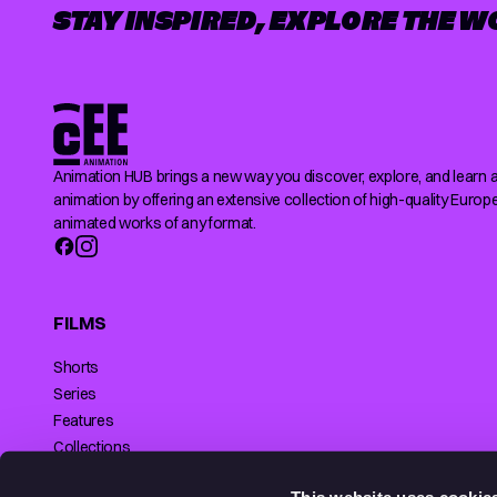
STAY INSPIRED, EXPLORE THE W
Animation HUB brings a new way you discover, explore, and learn 
animation by offering an extensive collection of high-quality Europ
animated works of any format.
FILMS
Shorts
Series
Features
Collections
Making of
SUPPORTED BY
This website uses cookie