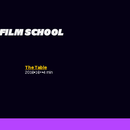
 FILM SCHOOL
L
EXPERIMENTAL
COMEDY
The Table
TRAGICOMEDY
2016
16+
4 min