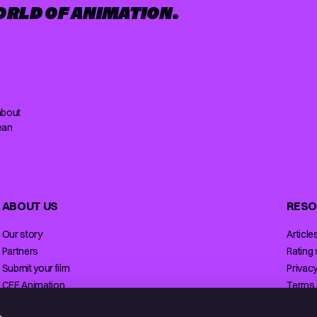
ORLD OF ANIMATION.
about
ean
ABOUT US
RESO
Our story
Article
Partners
Rating
Submit your film
Privacy
CEE Animation
Terms 
Contact
Licensi
s