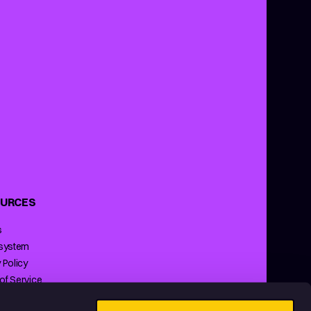
URCES
s
 system
 Policy
of Service
ng Policy