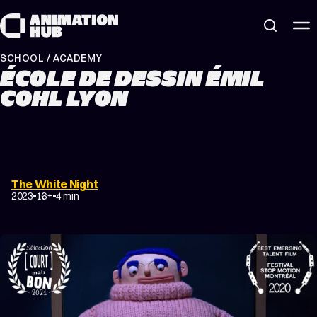
Skip to content
SCHOOL / ACADEMY
ÉCOLE DE DESSIN ÉMIL
COHL LYON
The White Night
2023
16+
4 min