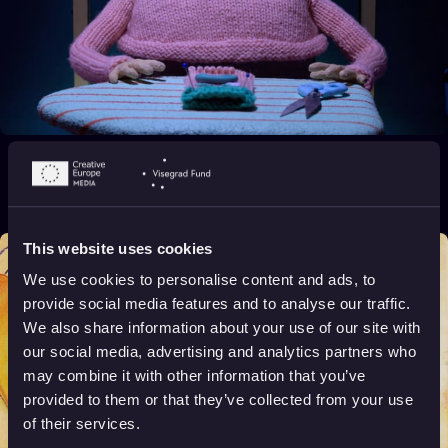
A Lost One
2019
16+
4 min
This website uses cookies
We use cookies to personalise content and ads, to
provide social media features and to analyse our traffic.
We also share information about your use of our site with
our social media, advertising and analytics partners who
may combine it with other information that you’ve
provided to them or that they’ve collected from your use
of their services.