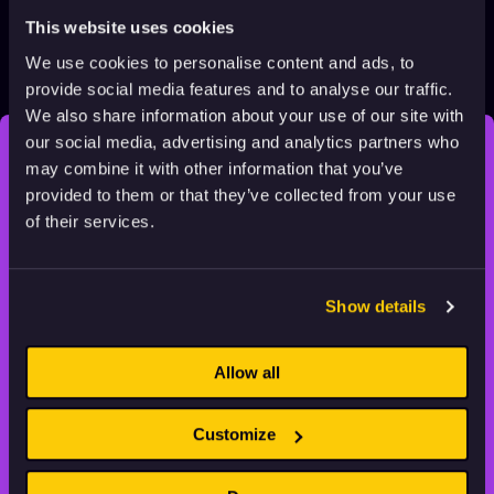
This website uses cookies
We use cookies to personalise content and ads, to
Corps: Carnivore
provide social media features and to analyse our traffic.
2021
Adults
3 min
We also share information about your use of our site with
our social media, advertising and analytics partners who
may combine it with other information that you’ve
STAY INSPIRED, EXPLORE
provided to them or that they’ve collected from your use
THE WORLD OF ANIMATION.
of their services.
Show details
Animation HUB brings a new way you discover, explore,
Allow all
and learn about animation by offering an extensive
collection of high-quality European animated works
of any format.
Customize