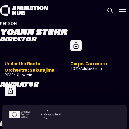
Skip to content
PERSON
YOANN STEHR
DIRECTOR
Under the Reefs
Corps: Carnivore
2021
Adults
3 min
Orchestra: Sakurajima
2022
16+
4 min
ANIMATOR
Corps: Carnivore
2021
Adults
3 min
EDITOR