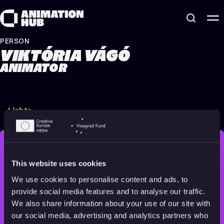
Skip to content
PERSON
VIKTÓRIA VÁGÓ
ANIMATOR
Lights
2022
16+
8 min
STAY INSPIRED, EXPLORE
This website uses cookies
THE WORLD OF ANIMATION.
We use cookies to personalise content and ads, to
provide social media features and to analyse our traffic.
We also share information about your use of our site with
our social media, advertising and analytics partners who