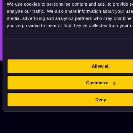
Licensing Policy
We use cookies to personalise content and ads, to provide s
SUPPORTED BY
analyse our traffic. We also share information about your use 
media, advertising and analytics partners who may combine it
you’ve provided to them or that they’ve collected from your us
© 2026 Animationhub. All right reserved.
Made by
Echt brands.
Allow all
Customize
Deny