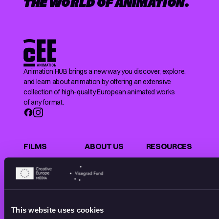
THE WORLD OF ANIMATION.
Animation HUB brings a new way you discover, explore,
and learn about animation by offering an extensive
collection of high-quality European animated works
of any format.
FILMS
ABOUT US
RESOURCES
Shorts
Our story
Articles
Series
Partners
Rating system
Features
Submit your film
Privacy Policy
Collections
CEE Animation
Terms of
This website uses cookies
Making of
Contact
Service