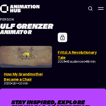
Skip to content
PERSON
ULF GRENZER
ANIMATOR
Fritzi: A Revolutionary
Tale
2019
All audiences
86 min
How My Grandmother
Became a Chair
2020
16+
10 min
STAY INSPIRED, EXPLORE