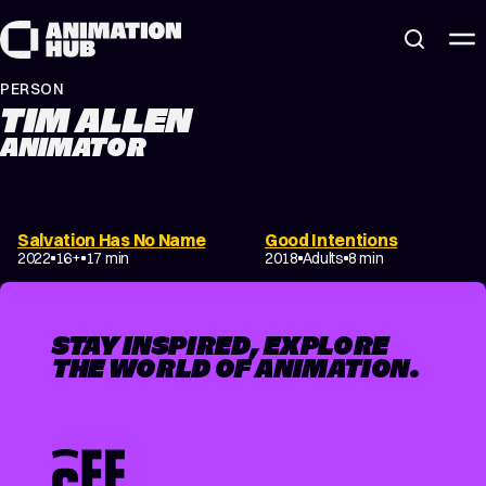
Skip to content
PERSON
TIM ALLEN
ANIMATOR
Salvation Has No Name
Good Intentions
2022
16+
17 min
2018
Adults
8 min
STAY INSPIRED, EXPLORE
THE WORLD OF ANIMATION.