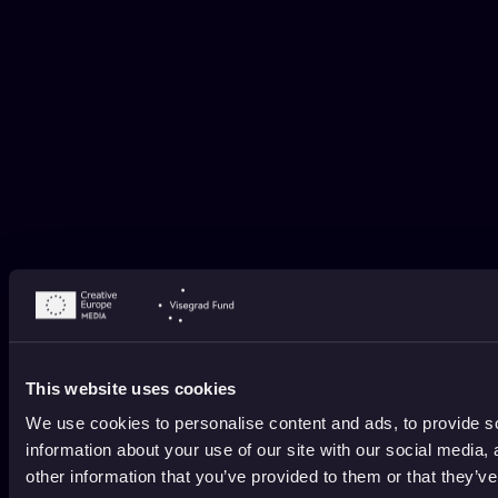
This website uses cookies
We use cookies to personalise content and ads, to provide so
information about your use of our site with our social media,
other information that you’ve provided to them or that they’ve