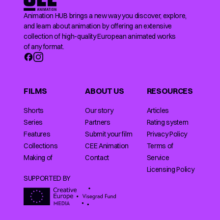
Animation HUB brings a new way you discover, explore,
and learn about animation by offering an extensive
collection of high-quality European animated works
of any format.
FILMS
ABOUT US
RESOURCES
Shorts
Our story
Articles
Series
Partners
Rating system
Features
Submit your film
Privacy Policy
Collections
CEE Animation
Terms of
Making of
Contact
Service
Licensing Policy
SUPPORTED BY