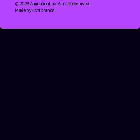
© 2026 Animationhub. All right reserved.
Made by
Echt brands.