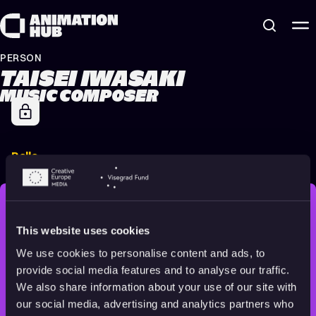
Skip to content
PERSON
TAISEI IWASAKI
MUSIC COMPOSER
Belle
2021
All audiences
122 min
STAY INSPIRED, EXPLORE
This website uses cookies
THE WORLD OF ANIMATION.
We use cookies to personalise content and ads, to
provide social media features and to analyse our traffic.
We also share information about your use of our site with
our social media, advertising and analytics partners who