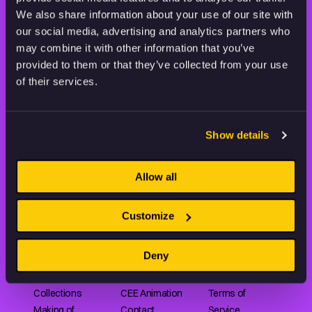
THE WORLD OF ANIMATION.
We also share information about your use of our site with
our social media, advertising and analytics partners who
may combine it with other information that you’ve
provided to them or that they’ve collected from your use
of their services.
Animation HUB brings a new way you discover, explore,
and learn about animation by offering an extensive
Show details
collection of high-quality European animated works
of any format.
Allow all
FILMS
ABOUT US
RESOURCES
Customize
Shorts
Our story
Articles
Deny
Series
Partners
Rating system
Features
Submit your film
Privacy Policy
Collections
CEE Animation
Terms of
Making of
Contact
Service