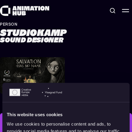
Skip to content
PERSON
STUDIOKAMP
SOUND DESIGNER
Salvation Has No Name
2022
16+
17 min
This website uses cookies
We use cookies to personalise content and ads, to
STAY INSPIRED, EXPLORE
provide social media features and to analyse our traffic.