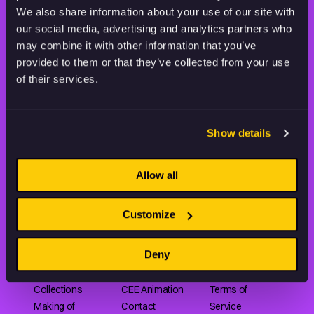
THE WORLD OF ANIMATION.
We also share information about your use of our site with
our social media, advertising and analytics partners who
may combine it with other information that you’ve
provided to them or that they’ve collected from your use
of their services.
Animation HUB brings a new way you discover, explore,
and learn about animation by offering an extensive
collection of high-quality European animated works
Show details
of any format.
Allow all
FILMS
ABOUT US
RESOURCES
Customize
Shorts
Our story
Articles
Deny
Series
Partners
Rating system
Features
Submit your film
Privacy Policy
Collections
CEE Animation
Terms of
Making of
Contact
Service