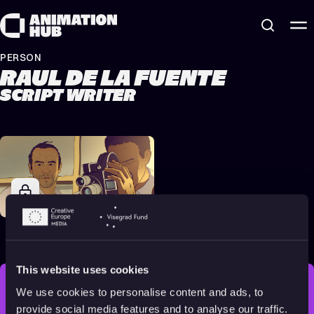
Skip to content
PERSON
RAUL DE LA FUENTE
SCRIPT WRITER
Another Day of Life
2018
Adults
85 min
This website uses cookies
We use cookies to personalise content and ads, to
STAY INSPIRED, EXPLORE
provide social media features and to analyse our traffic.