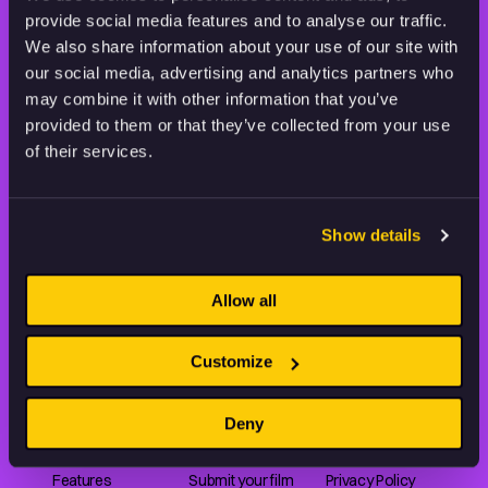
provide social media features and to analyse our traffic.
STAY INSPIRED, EXPLORE
We also share information about your use of our site with
THE WORLD OF ANIMATION.
our social media, advertising and analytics partners who
may combine it with other information that you’ve
provided to them or that they’ve collected from your use
of their services.
Animation HUB brings a new way you discover, explore,
Show details
and learn about animation by offering an extensive
collection of high-quality European animated works
of any format.
Allow all
Customize
FILMS
ABOUT US
RESOURCES
Deny
Shorts
Our story
Articles
Series
Partners
Rating system
Features
Submit your film
Privacy Policy