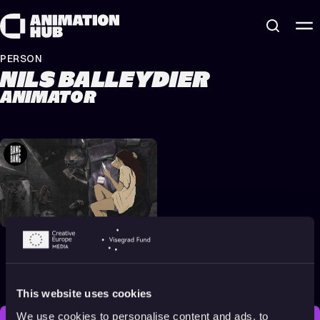
Skip to content
PERSON
NILS BALLEYDIER
ANIMATOR
Animation About
Memory, Identity &
Nature
2023
All audiences
14 min
This website uses cookies
We use cookies to personalise content and ads, to