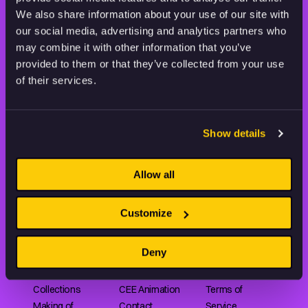
THE WORLD OF ANIMATION.
We also share information about your use of our site with
our social media, advertising and analytics partners who
may combine it with other information that you’ve
provided to them or that they’ve collected from your use
of their services.
Animation HUB brings a new way you discover, explore,
and learn about animation by offering an extensive
Show details
collection of high-quality European animated works
of any format.
Allow all
FILMS
ABOUT US
RESOURCES
Customize
Shorts
Our story
Articles
Deny
Series
Partners
Rating system
Features
Submit your film
Privacy Policy
Collections
CEE Animation
Terms of
Making of
Contact
Service