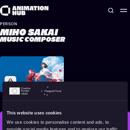
Skip to content
PERSON
MIHO SAKAI
MUSIC COMPOSER
Belle
2021
All audiences
122 min
This website uses cookies
We use cookies to personalise content and ads, to
STAY INSPIRED, EXPLORE
provide social media features and to analyse our traffic.