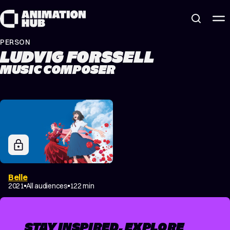
Skip to content
PERSON
LUDVIG FORSSELL
MUSIC COMPOSER
Belle
2021
All audiences
122 min
STAY INSPIRED, EXPLORE