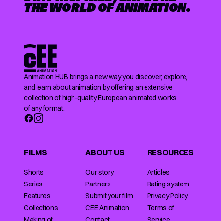
THE WORLD OF ANIMATION.
Animation HUB brings a new way you discover, explore,
and learn about animation by offering an extensive
collection of high-quality European animated works
of any format.
FILMS
ABOUT US
RESOURCES
Shorts
Our story
Articles
Series
Partners
Rating system
Features
Submit your film
Privacy Policy
Collections
CEE Animation
Terms of
Making of
Contact
Service