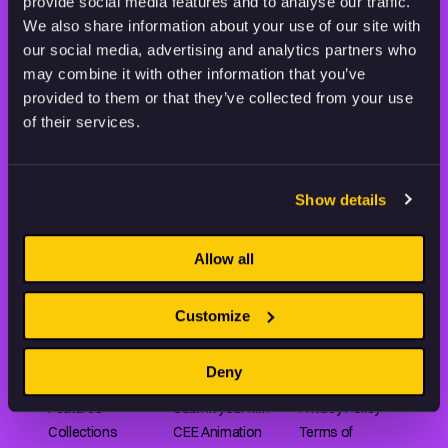
STAY INSPIRED, EXPLORE
provide social media features and to analyse our traffic.
THE WORLD OF ANIMATION.
We also share information about your use of our site with
our social media, advertising and analytics partners who
may combine it with other information that you’ve
provided to them or that they’ve collected from your use
of their services.
Animation HUB brings a new way you discover, explore,
and learn about animation by offering an extensive
Show details
collection of high-quality European animated works
of any format.
Allow all
Customize
FILMS
ABOUT US
RESOURCES
Shorts
Our story
Articles
Deny
Series
Partners
Rating system
Features
Submit your film
Privacy Policy
Collections
CEE Animation
Terms of