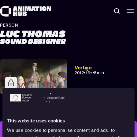
Skip to content
PERSON
LUC THOMAS
SOUND DESIGNER
Vertige
2012
16+
8 min
Fritzi: A Revolutionary
Tale
2019
All audiences
86 min
This website uses cookies
We use cookies to personalise content and ads, to