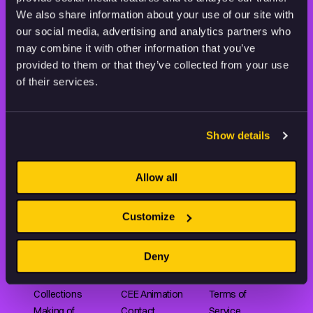
THE WORLD OF ANIMATION.
We also share information about your use of our site with
our social media, advertising and analytics partners who
may combine it with other information that you’ve
provided to them or that they’ve collected from your use
of their services.
Animation HUB brings a new way you discover, explore,
and learn about animation by offering an extensive
Show details
collection of high-quality European animated works
of any format.
Allow all
FILMS
ABOUT US
RESOURCES
Customize
Shorts
Our story
Articles
Deny
Series
Partners
Rating system
Features
Submit your film
Privacy Policy
Collections
CEE Animation
Terms of
Making of
Contact
Service