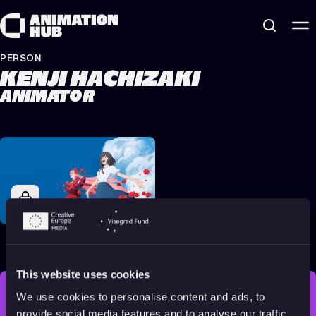
Skip to content
PERSON
KENJI HACHIZAKI
ANIMATOR
Belle
2021
All audiences
122 min
This website uses cookies
We use cookies to personalise content and ads, to
STAY INSPIRED, EXPLORE
provide social media features and to analyse our traffic.