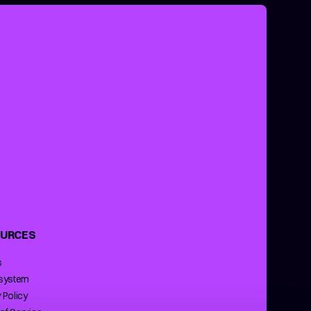
URCES
s
 system
 Policy