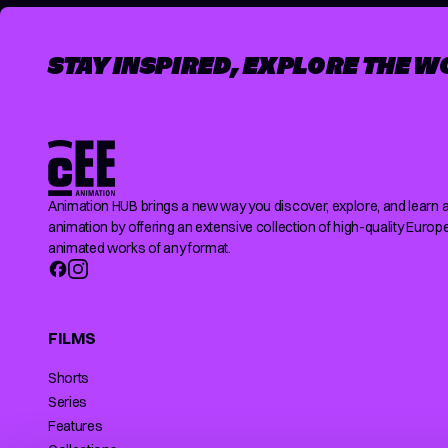
STAY INSPIRED, EXPLORE THE W
Animation HUB brings a new way you discover, explore, and learn 
animation by offering an extensive collection of high-quality Europ
animated works of any format.
FILMS
Shorts
Series
Features