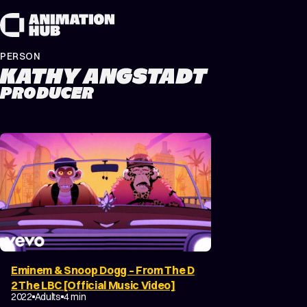
Skip to content
PERSON
KATHY ANGSTADT
PRODUCER
Eminem & Snoop Dogg – From The D
2 The LBC [Official Music Video]
MUSIC VIDEO
2022
Adults
4 min