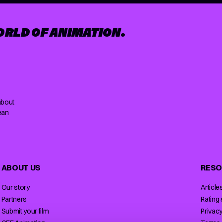
ORLD OF ANIMATION.
about
ean
ABOUT US
RESO
Our story
Article
Partners
Rating
Submit your film
Privacy