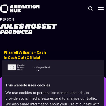
Skip to content
PERSON
JULES ROSSET
PRODUCER
Pharrell Williams – Cash
In Cash Out (Official
Video) ft. 21 Savage,
Tyler, The Creator
2022
Adults
3 min
This website uses cookies
STAY INSPIRED, EXPLORE
We use cookies to personalise content and ads, to
THE WORLD OF ANIMATION.
provide social media features and to analyse our traffic.
We also share information about your use of our site with