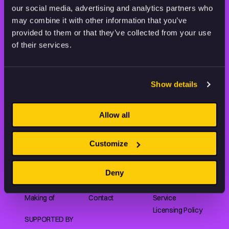
our social media, advertising and analytics partners who
may combine it with other information that you’ve
provided to them or that they’ve collected from your use
of their services.
Animation HUB brings a new way you discover, explore,
and learn about animation by offering an extensive
collection of high-quality European animated works
of any format.
Show details
Allow all
FILMS
ABOUT US
RESOURCES
Customize
Shorts
Our story
Articles
Series
Partners
Rating system
Deny
Features
Submit your film
Privacy Policy
Collections
CEE Animation
Terms of
Making of
Contact
Service
Licensing Policy
SUPPORTED BY