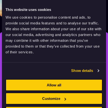
This website uses cookies
We use cookies to personalise content and ads, to
Bilby
provide social media features and to analyse our traffic.
2018
All audiences
8 min
We also share information about your use of our site with
our social media, advertising and analytics partners who
may combine it with other information that you’ve
STAY INSPIRED, EXPLORE
provided to them or that they’ve collected from your use
THE WORLD OF ANIMATION.
of their services.
Show details
Allow all
Animation HUB brings a new way you discover, explore,
and learn about animation by offering an extensive
collection of high-quality European animated works
Customize
of any format.