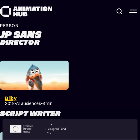
Skip to content
PERSON
JP SANS
DIRECTOR
Bilby
2018
All audiences
8 min
SCRIPT WRITER