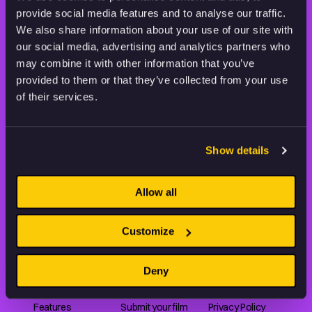
provide social media features and to analyse our traffic.
STAY INSPIRED, EXPLORE
We also share information about your use of our site with
THE WORLD OF ANIMATION.
our social media, advertising and analytics partners who
may combine it with other information that you’ve
provided to them or that they’ve collected from your use
of their services.
Animation HUB brings a new way you discover, explore,
Show details
and learn about animation by offering an extensive
collection of high-quality European animated works
of any format.
Allow all
Customize
FILMS
ABOUT US
RESOURCES
Deny
Shorts
Our story
Articles
Series
Partners
Rating system
Features
Submit your film
Privacy Policy