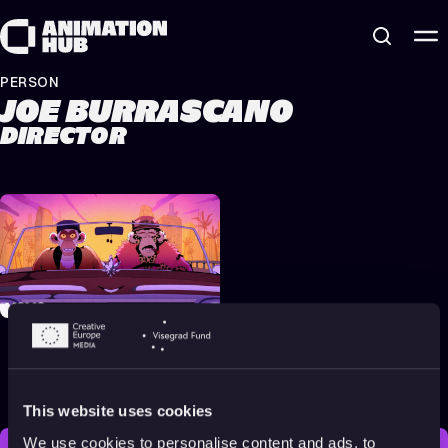
Skip to content
PERSON
JOE BURRASCANO
DIRECTOR
Eminem & Snoop Dogg –
From The D 2 The LBC
[Official Music Video]
2022
Adults
4 min
This website uses cookies
We use cookies to personalise content and ads, to