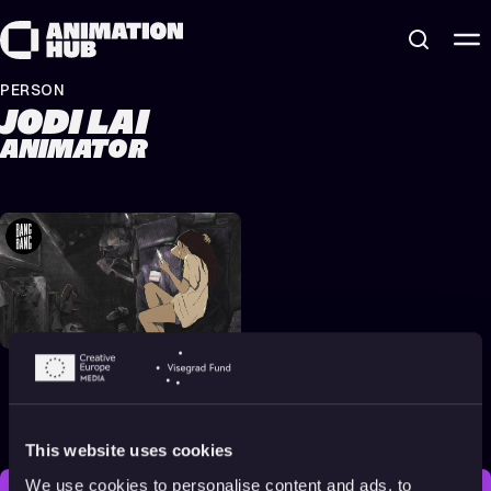
Skip to content
PERSON
JODI LAI
ANIMATOR
Animation About
Memory, Identity &
Nature
2023
All audiences
14 min
This website uses cookies
We use cookies to personalise content and ads, to