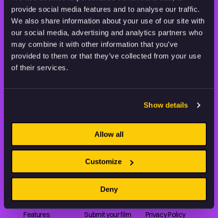
provide social media features and to analyse our traffic.
STAY INSPIRED, EXPLORE
We also share information about your use of our site with
THE WORLD OF ANIMATION.
our social media, advertising and analytics partners who
may combine it with other information that you’ve
provided to them or that they’ve collected from your use
of their services.
Animation HUB brings a new way you discover, explore,
Show details
and learn about animation by offering an extensive
collection of high-quality European animated works
of any format.
Allow all
Customize
FILMS
ABOUT US
RESOURCES
Deny
Shorts
Our story
Articles
Series
Partners
Rating system
Features
Submit your film
Privacy Policy