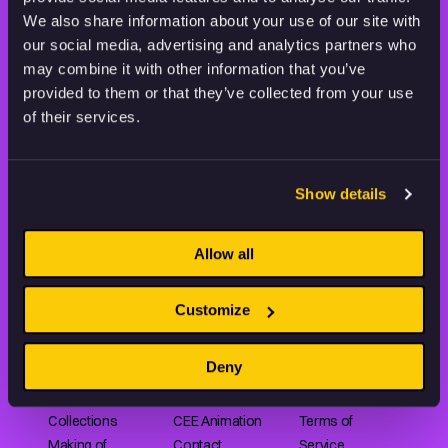
THE WORLD OF ANIMATION.
We also share information about your use of our site with
our social media, advertising and analytics partners who
may combine it with other information that you’ve
provided to them or that they’ve collected from your use
of their services.
Animation HUB brings a new way you discover, explore,
and learn about animation by offering an extensive
Show details
collection of high-quality European animated works
of any format.
Allow all
FILMS
ABOUT US
RESOURCES
Customize
Shorts
Our story
Articles
Deny
Series
Partners
Rating system
Features
Submit your film
Privacy Policy
Collections
CEE Animation
Terms of
Making of
Contact
Service