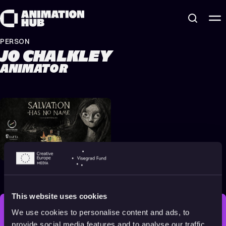
Skip to content
PERSON
JO CHALKLEY
ANIMATOR
Salvation Has No Name
2022
16+
17 min
This website uses cookies
We use cookies to personalise content and ads, to
STAY INSPIRED, EXPLORE
provide social media features and to analyse our traffic.