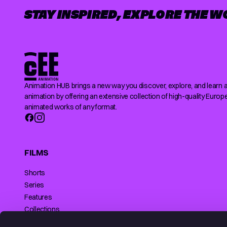
STAY INSPIRED, EXPLORE THE W
Animation HUB brings a new way you discover, explore, and learn 
animation by offering an extensive collection of high-quality Europ
animated works of any format.
FILMS
Shorts
Series
Features
Collections
Making of