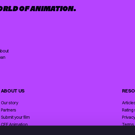
ORLD OF ANIMATION.
about
ean
ABOUT US
RESO
Our story
Article
Partners
Rating
Submit your film
Privacy
CEE Animation
Terms 
Contact
Licensi