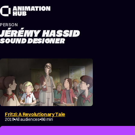
Skip to content
PERSON
JÉRÉMY HASSID
SOUND DESIGNER
Fritzi: A Revolutionary Tale
2019
All audiences
86 min