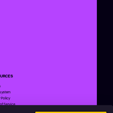
URCES
s
 system
 Policy
of Service
ng Policy