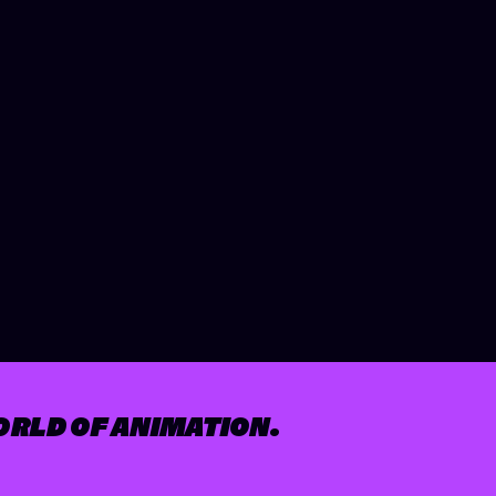
ORLD OF ANIMATION.