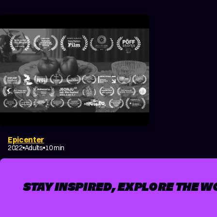
Epicenter
DRAMA
FANTASY
2022
Adults
10 min
STAY INSPIRED, EXPLORE THE W