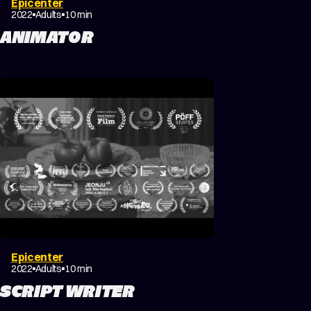
Epicenter
DRAMA
FANTASY
2022
Adults
10 min
ANIMATOR
Epicenter
DRAMA
FANTASY
2022
Adults
10 min
SCRIPT WRITER