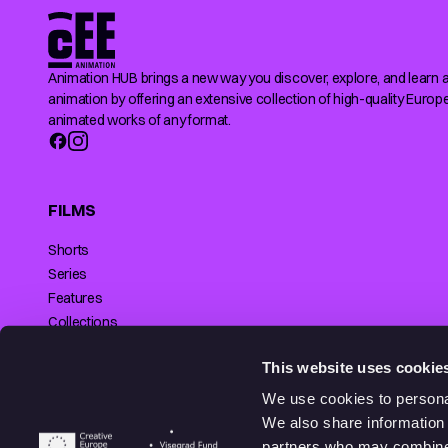
Animation HUB brings a new way you discover, explore, and learn 
animation by offering an extensive collection of high-quality Europ
animated works of any format.
FILMS
Shorts
Series
Features
Collections
Making of
SUPPORTED BY
This website uses cookie
We use cookies to personal
We also share information 
partners who may combine i