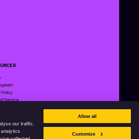
URCES
s
 system
 Policy
of Service
ng Policy
Allow all
yse our traffic.
 analytics
Customize
y’ve collected