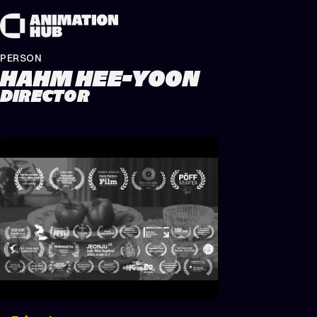
Skip to content
PERSON
HAHM HEE-YOON
DIRECTOR