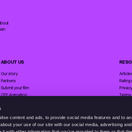
about
ean
ABOUT US
RESO
Our story
Article
Partners
Rating
Submit your film
Privacy
CEE Animation
Terms 
Contact
Licensi
s
ise content and ads, to provide social media features and to anal
about your use of our site with our social media, advertising and
t with other information that you’ve provided to them or that the