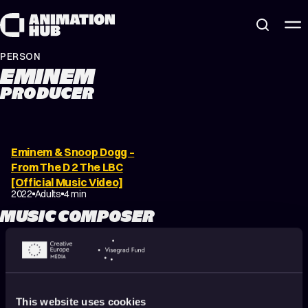
Skip to content
PERSON
EMINEM
PRODUCER
Eminem & Snoop Dogg –
From The D 2 The LBC
[Official Music Video]
2022
Adults
4 min
MUSIC COMPOSER
Eminem & Snoop Dogg –
From The D 2 The LBC
This website uses cookies
[Official Music Video]