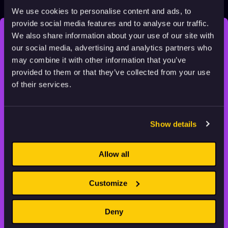
2022
Adults
4 min
We use cookies to personalise content and ads, to
provide social media features and to analyse our traffic.
We also share information about your use of our site with
STAY INSPIRED, EXPLORE
our social media, advertising and analytics partners who
THE WORLD OF ANIMATION.
may combine it with other information that you’ve
provided to them or that they’ve collected from your use
of their services.
Show details
Animation HUB brings a new way you discover, explore,
and learn about animation by offering an extensive
collection of high-quality European animated works
Allow all
of any format.
Customize
FILMS
ABOUT US
RESOURCES
Deny