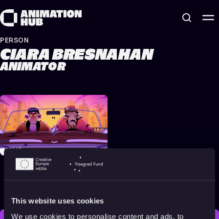
Skip to content
PERSON
CIARA BRESNAHAN
ANIMATOR
Eminem & Snoop Dogg –
From The D 2 The LBC
[Official Music Video]
2022
Adults
4 min
This website uses cookies
We use cookies to personalise content and ads, to