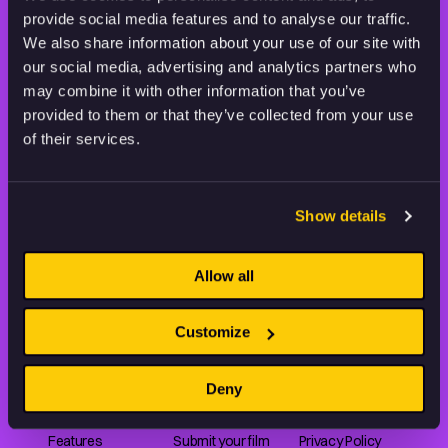
provide social media features and to analyse our traffic.
STAY INSPIRED, EXPLORE
We also share information about your use of our site with
THE WORLD OF ANIMATION.
our social media, advertising and analytics partners who
may combine it with other information that you’ve
provided to them or that they’ve collected from your use
of their services.
Animation HUB brings a new way you discover, explore,
Show details
and learn about animation by offering an extensive
collection of high-quality European animated works
of any format.
Allow all
Customize
FILMS
ABOUT US
RESOURCES
Deny
Shorts
Our story
Articles
Series
Partners
Rating system
Features
Submit your film
Privacy Policy