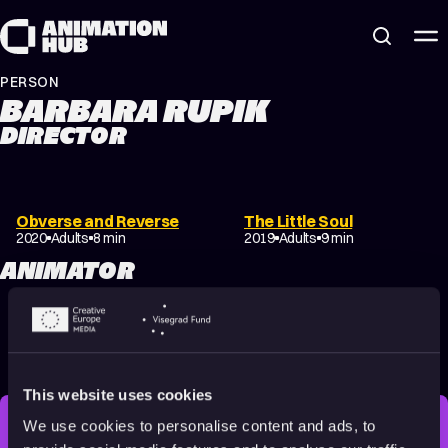
Skip to content
PERSON
BARBARA RUPIK
DIRECTOR
Obverse and Reverse
The Little Soul
2020
Adults
8 min
2019
Adults
9 min
ANIMATOR
The Little Soul
Oh Mother!
2019
Adults
9 min
2017
16+
12 min
This website uses cookies
We use cookies to personalise content and ads, to