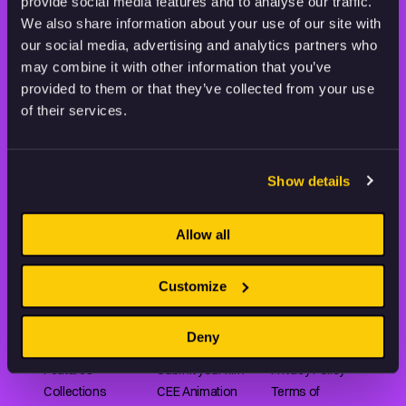
STAY INSPIRED, EXPLORE
provide social media features and to analyse our traffic.
THE WORLD OF ANIMATION.
We also share information about your use of our site with
our social media, advertising and analytics partners who
may combine it with other information that you’ve
provided to them or that they’ve collected from your use
of their services.
Animation HUB brings a new way you discover, explore,
and learn about animation by offering an extensive
Show details
collection of high-quality European animated works
of any format.
Allow all
Customize
FILMS
ABOUT US
RESOURCES
Shorts
Our story
Articles
Deny
Series
Partners
Rating system
Features
Submit your film
Privacy Policy
Collections
CEE Animation
Terms of