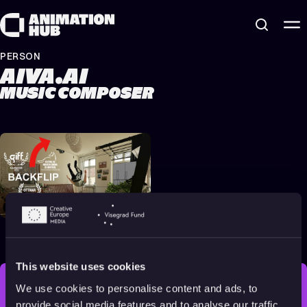
Skip to content
PERSON
AIVA.AI
MUSIC COMPOSER
Backflip
2022
16+
12 min
This website uses cookies
We use cookies to personalise content and ads, to
STAY INSPIRED, EXPLORE
provide social media features and to analyse our traffic.