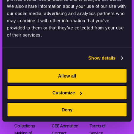
THE WORLD OF ANIMATION.
We also share information about your use of our site with
our social media, advertising and analytics partners who
may combine it with other information that you’ve
provided to them or that they’ve collected from your use
of their services.
Animation HUB brings a new way you discover, explore,
and learn about animation by offering an extensive
Show details
collection of high-quality European animated works
of any format.
Allow all
FILMS
ABOUT US
RESOURCES
Customize
Shorts
Our story
Articles
Deny
Series
Partners
Rating system
Features
Submit your film
Privacy Policy
Collections
CEE Animation
Terms of
Making of
Contact
Service