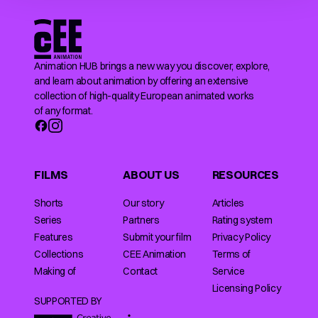
Animation HUB brings a new way you discover, explore,
and learn about animation by offering an extensive
collection of high-quality European animated works
of any format.
FILMS
ABOUT US
RESOURCES
Shorts
Our story
Articles
Series
Partners
Rating system
Features
Submit your film
Privacy Policy
Collections
CEE Animation
Terms of
Making of
Contact
Service
Licensing Policy
SUPPORTED BY