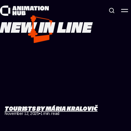
Skip to content
NEW IN LINE
TOURISTS BY MÁRIA KRALOVIČ
November 12, 2025
1 min. read