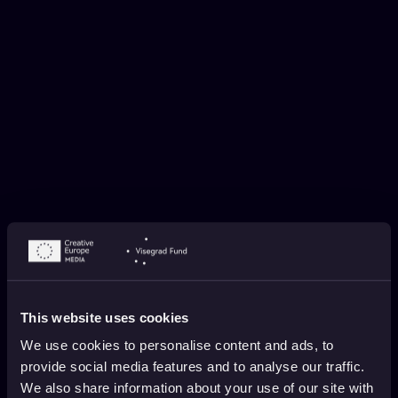
WISH YOU WERE EAR BY MIRJANA
BALOGH
November 12, 2025
1 min. read
This website uses cookies
We use cookies to personalise content and ads, to
provide social media features and to analyse our traffic.
We also share information about your use of our site with