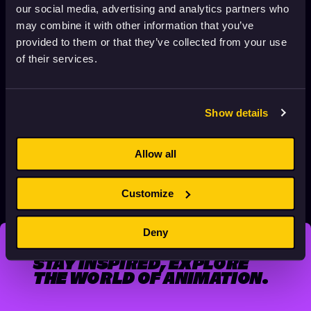
our social media, advertising and analytics partners who
may combine it with other information that you’ve
provided to them or that they’ve collected from your use
of their services.
Show details
DOG’S EAR BY PÉTER VÁCZ
November 12, 2025
1 min. read
Allow all
Customize
POSTS
1
…
4
5
PAGINATION
Previous page
Next page
Deny
STAY INSPIRED, EXPLORE
THE WORLD OF ANIMATION.