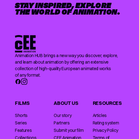
STAY INSPIRED, EXPLORE
THE WORLD OF ANIMATION.
Animation HUB brings a new way you discover, explore,
and learn about animation by offering an extensive
collection of high-quality European animated works
of any format.
FILMS
ABOUT US
RESOURCES
Shorts
Our story
Articles
Series
Partners
Rating system
Features
Submit your film
Privacy Policy
Collections
CEE Animation
Terms of