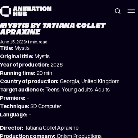
Skip to content
MYSTIS BY TATIANA COLLET
APRAXINE
June 15, 2026
1 min. read
Title:
Mystis
Original title:
Mystis
Year of production:
2026
Running time:
20 min
Country of production:
Georgia, United Kingdom
Target audience:
Teens, Young adults, Adults
Premiere:
–
Technique:
3D Computer
Language:
–
Director:
Tatiana Collet Apraxine
Production company:
Onism Productions