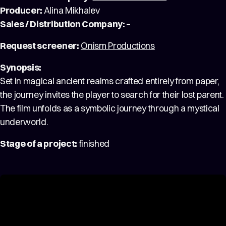
Producer:
Alina Mikhalev
Sales / Distribution Company: –
Request screener:
Onism Productions
Synopsis:
Set in magical ancient realms crafted entirely from paper,
the journey invites the player to search for their lost parent.
The film unfolds as a symbolic journey through a mystical
underworld.
Stage of a project:
finished