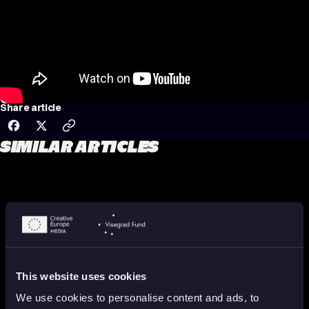
Share article
SIMILAR ARTICLES
This website uses cookies
We use cookies to personalise content and ads, to