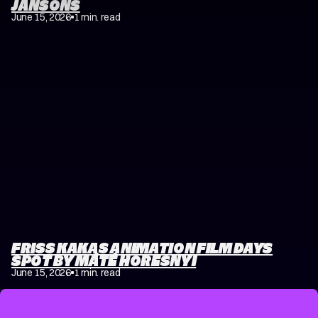
JANSONS
June 15, 2026
1 min. read
FRISS KAKAS ANIMATION FILM DAYS
SPOT BY MÁTÉ HORESNYI
June 15, 2026
1 min. read