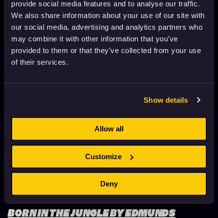
provide social media features and to analyse our traffic.
We also share information about your use of our site with
our social media, advertising and analytics partners who
THE LAST WHALE SINGER BY REZA
may combine it with other information that you’ve
MEMARI
provided to them or that they’ve collected from your use
June 15, 2026
1 min. read
of their services.
Show details
Allow all
Customize
Deny
BORN IN THE JUNGLE BY EDMUNDS